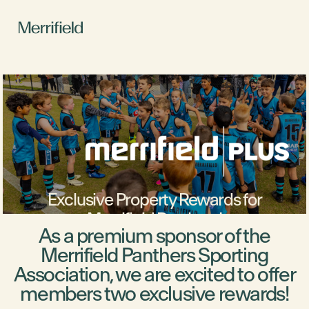
Exclusive Property Rewards for
Merrifield Panthers!
As a premium sponsor of the
Merrifield Panthers Sporting
Association, we are excited to offer
members two exclusive rewards!