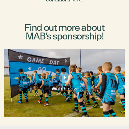
Find out more about
MAB’s sponsorship!
Watch now