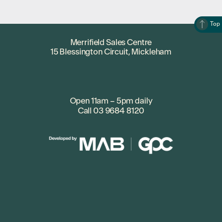
Top
Merrifield Sales Centre
15 Blessington Circuit, Mickleham
Open 11am – 5pm daily
Call
03 9684 8120