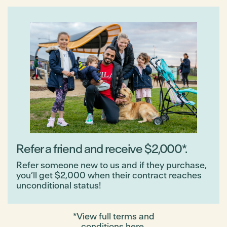
Refer a friend and receive $2,000*.
Refer someone new to us and if they purchase,
you’ll get $2,000 when their contract reaches
unconditional status!
*View full terms and
conditions
here
.