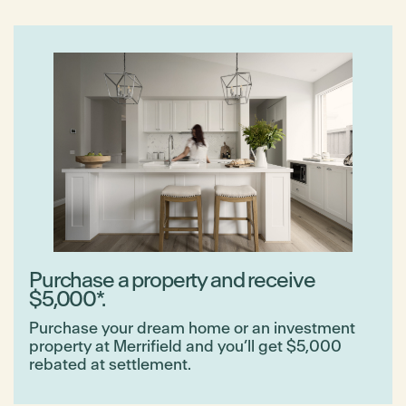
Purchase a property and receive
$5,000*.
Purchase your dream home or an investment
property at Merrifield and you’ll get $5,000
rebated at settlement.