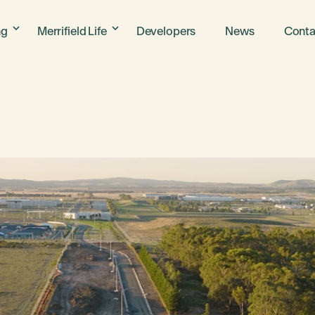
ng
Merrifield Life
Developers
News
Conta