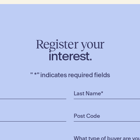
Register your
interest.
"
*
" indicates required fields