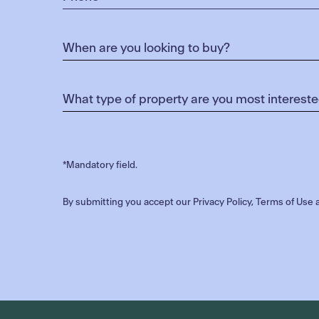
*Mandatory field.
By submitting you accept our
Privacy Policy
,
Terms of Use
a