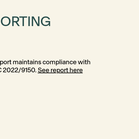
PORTING
C 2022/9150.
See report here