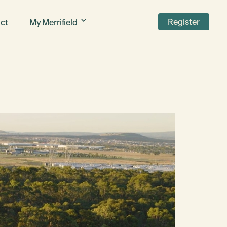
Register
ct
My Merrifield