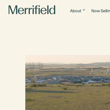
About
Now Selli