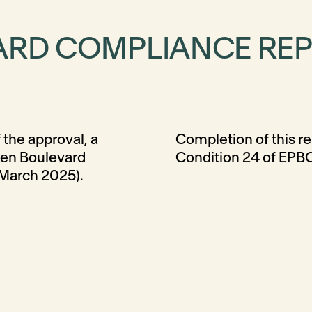
ARD COMPLIANCE RE
 the approval, a
compliance with
tken Boulevard
Condition 24 of EPB
 March 2025).