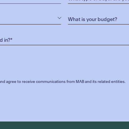
nd agree to receive communications from MAB and its related entities.