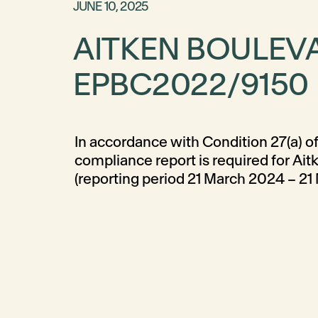
JUNE 10, 2025
AITKEN BOULEV
EPBC2022/9150
In accordance with Condition 27(a) of
Completion of this report maintains 
compliance report is required for Ai
(reporting period 21 March 2024 – 21