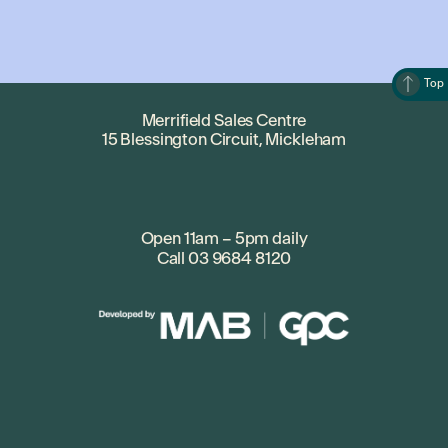
Top
Merrifield Sales Centre
15 Blessington Circuit, Mickleham
Open 11am – 5pm daily
Call
03 9684 8120