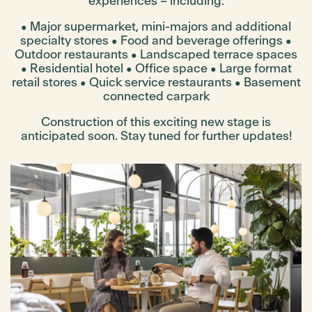
experiences – including:
• Major supermarket, mini-majors and additional
specialty stores
• Food and beverage offerings
•
Outdoor restaurants
• Landscaped terrace spaces
• Residential hotel
• Office space
• Large format
retail stores
• Quick service restaurants
• Basement
connected carpark
Construction of this exciting new stage is
anticipated soon. Stay tuned for further updates!