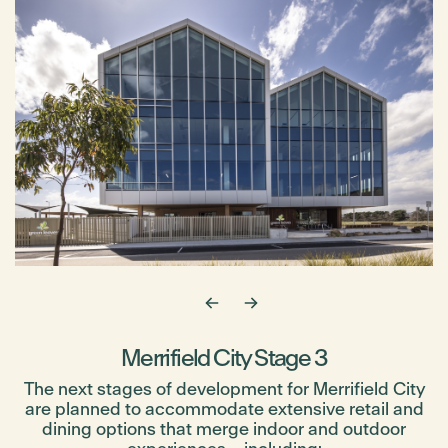
Merrifield City Stage 3
The next stages of development for Merrifield City
are planned to accommodate extensive retail and
dining options that merge indoor and outdoor