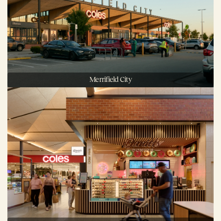
Merrifield City