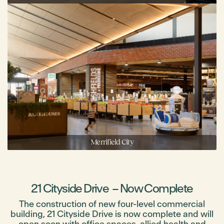
Merrifield City
21 Cityside Drive – Now Complete
The construction of new four-level commercial
building, 21 Cityside Drive is now complete and will