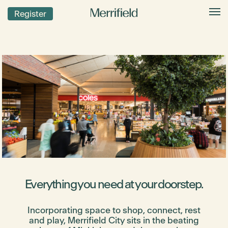
Register
Everything you need at your doorstep.
Incorporating space to shop, connect, rest
and play, Merrifield City sits in the beating