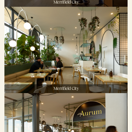
Merrifield City
Merrifield City