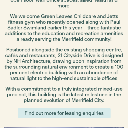
open soon with office spaces, allied health and
more.
We welcome Green Leaves Childcare and Jetts
fitness gym who recently opened along with Paul
Sadler Swimland earlier this year – three fantastic
additions to the education and recreation amenities
already serving the Merrifield community!
Positioned alongside the existing shopping centre,
cafés and restaurants, 21 Cityside Drive is designed
by NH Architecture, drawing upon inspiration from
the surrounding natural environment to create a 100
per cent electric building with an abundance of
natural light to the high-end sustainable offices.
With a commitment to a truly integrated mixed-use
precinct, this building is the latest milestone in the
planned evolution of Merrifield City.
Find out more for leasing enquiries