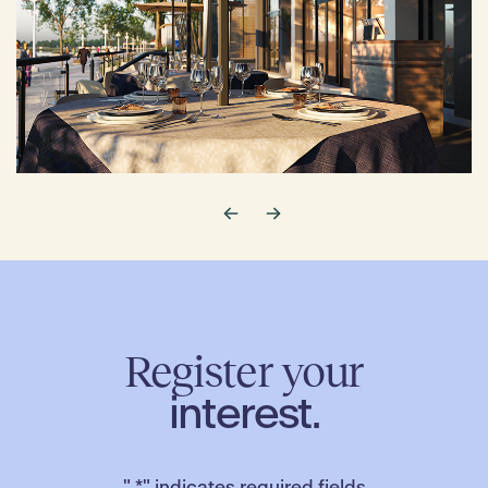
Register your
interest.
"
*
" indicates required fields