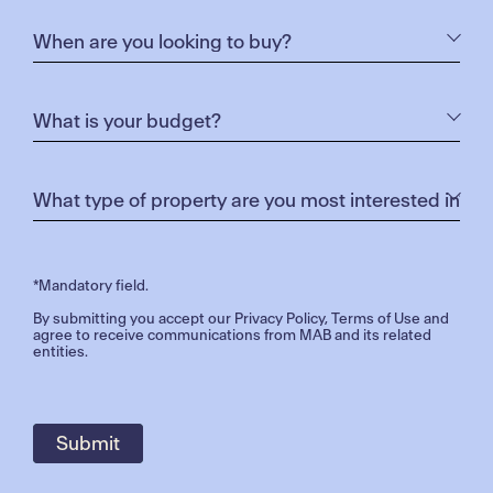
*Mandatory field.
By submitting you accept our
Privacy Policy
,
Terms of Use
and
agree to receive communications from MAB and its related
entities.