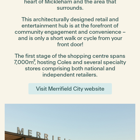
heart of Mickleham and the area that
surrounds.
This architecturally designed retail and
entertainment hub is at the forefront of
community engagement and convenience –
and is only a short walk or cycle from your
front door!
The first stage of the shopping centre spans
7,000m², hosting Coles and several specialty
stores comprising both national and
independent retailers.
Visit Merrifield City website