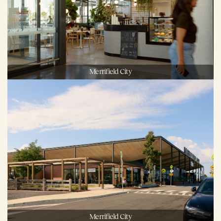
Merrifield City
Merrifield City