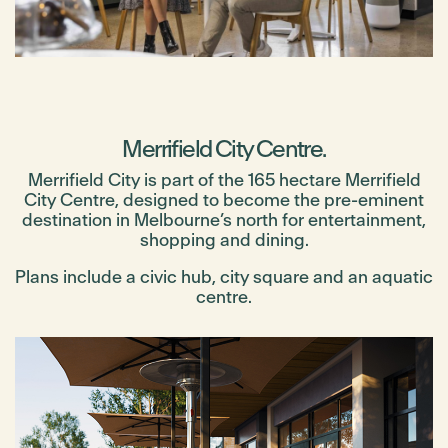
Merrifield City Centre.
Merrifield City is part of the 165 hectare Merrifield
City Centre, designed to become the pre-eminent
destination in Melbourne’s north for entertainment,
shopping and dining.
Plans include a civic hub, city square and an aquatic
centre.