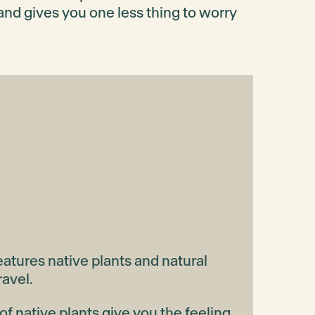
and gives you one less thing to worry
atures native plants and natural
ravel.
f native plants give you the feeling