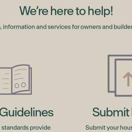
We’re here to help!
s, information and services for owners and builders
Guidelines
Submit 
 standards provide
Submit your hou