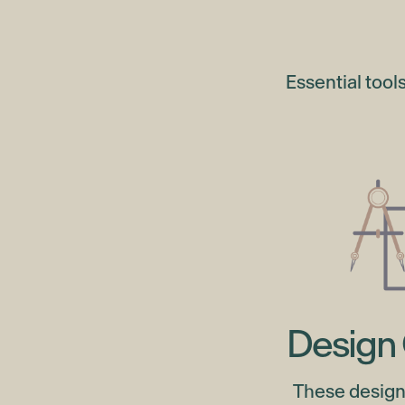
Essential tool
Design 
These design