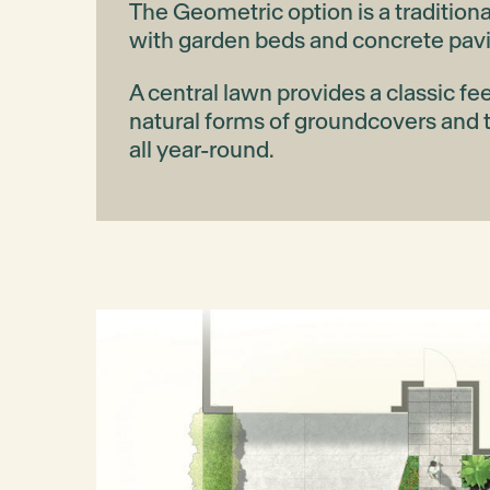
The Geometric option is a traditiona
with garden beds and concrete pav
A central lawn provides a classic fe
natural forms of groundcovers and 
all year-round.