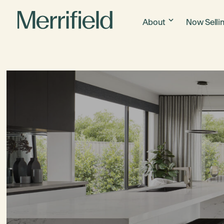
About
Now Selli