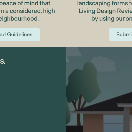
 peace of mind that
landscaping forms to
 in a considered, high
Living Design Rev
neighbourhood.
by using our on
ad Guidelines
Submi
s.