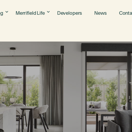
ng
Merrifield Life
Developers
News
Conta