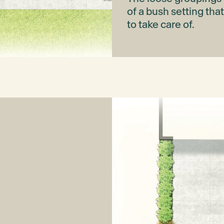
of a bush setting tha
to take care of.