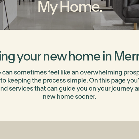
My Home.
ing your new home in Merri
can sometimes feel like an overwhelming prospec
to keeping the process simple. On this page you’ll
and services that can guide you on your journey 
new home sooner.