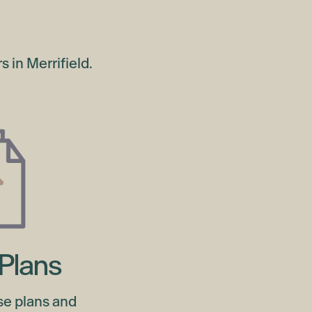
 in Merrifield.
Plans
se plans and