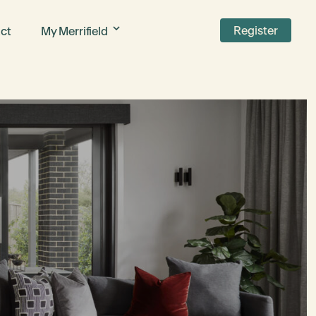
Register
ct
My Merrifield