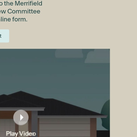
 the Merrifield
iew Committee
line form.
t
Play Video