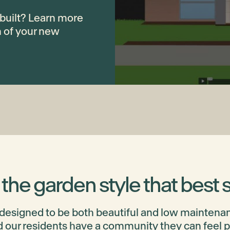
built? Learn more
n of your new
he garden style that best s
 designed to be both beautiful and low maintenan
 our residents have a community they can feel pro