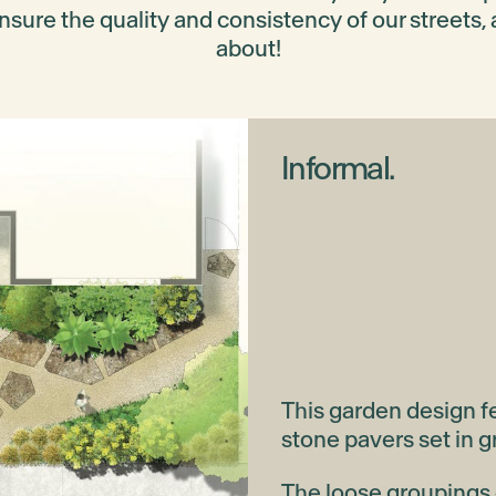
nsure the quality and consistency of our streets, 
about!
Informal.
This garden design fe
stone pavers set in g
The loose groupings o