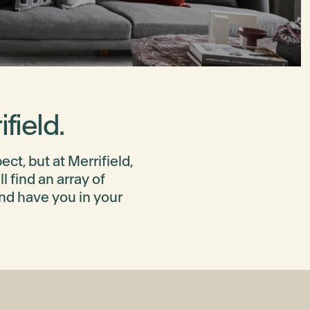
field.
t, but at Merrifield,
 find an array of
and have you in your