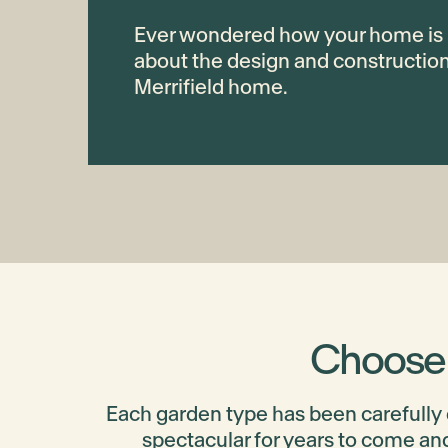
Ever wondered how your home is 
about the design and constructio
Merrifield home.
Choose t
Each garden type has been carefully
spectacular for years to come and