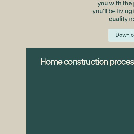
you with the
you’ll be living
quality 
Downlo
Home construction proces