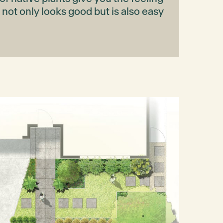
t not only looks good but is also easy