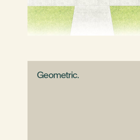
Geometric.