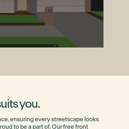
uits you.
ce, ensuring every streetscape looks
ud to be a part of. Our free front