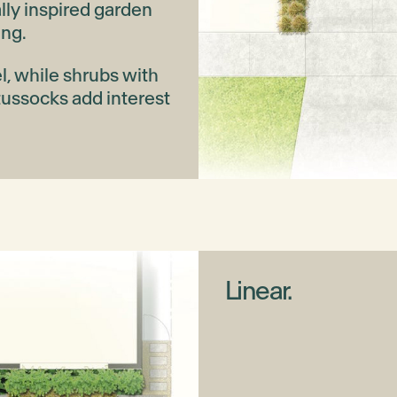
lly inspired garden
ing.
el, while shrubs with
tussocks add interest
Linear.