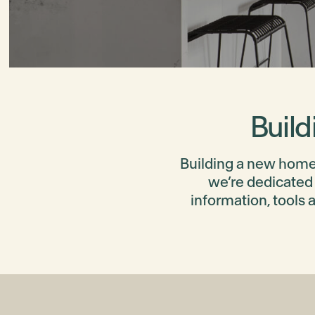
Build
Building a new home 
we’re dedicated 
information, tools 