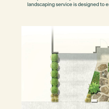
landscaping service is designed to e