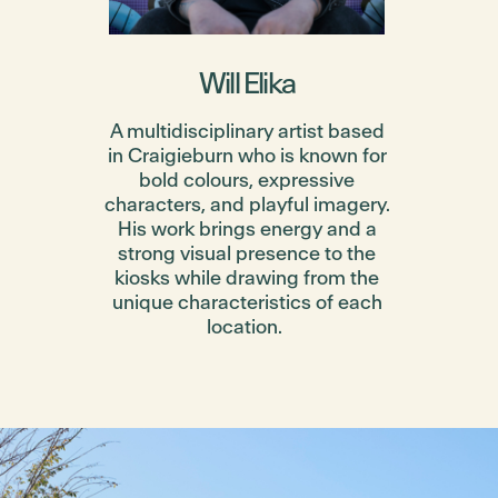
Will Elika
A multidisciplinary artist based
in Craigieburn who is known for
bold colours, expressive
characters, and playful imagery.
His work brings energy and a
strong visual presence to the
kiosks while drawing from the
unique characteristics of each
location.