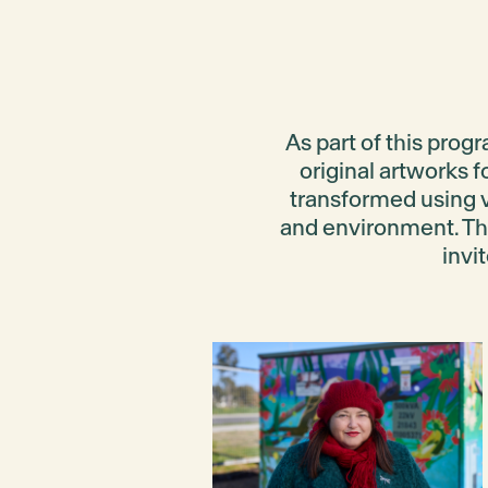
As part of this prog
original artworks f
transformed using 
and environment
. T
invi