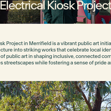
Electrical Kiosk Projec
sk Project in Merrifield is a vibrant public art init
ture into striking works that celebrate local iden
of public art in shaping inclusive, connected co
 streetscapes while fostering a sense of pride a