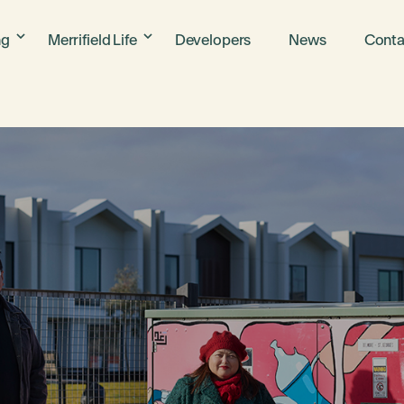
ng
Merrifield Life
Developers
News
Conta