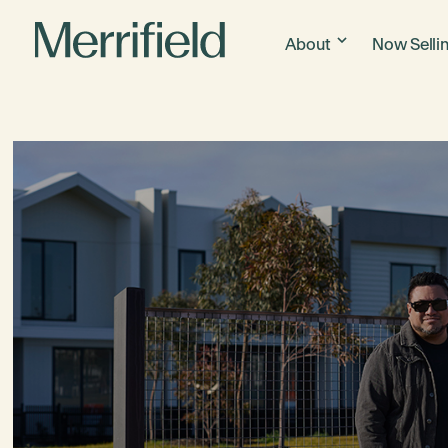
About
Now Selli