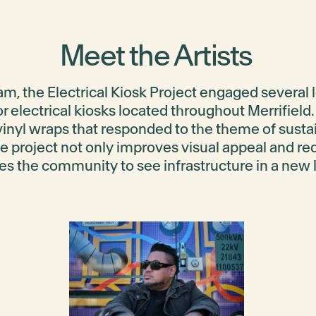
Meet the Artists
ram, the
Electrical Kiosk Project
engaged several lo
or electrical kiosks located throughout Merrifiel
vinyl wraps that responded to the theme of
susta
he project not only improves visual appeal and red
tes the community to see infrastructure in a new l