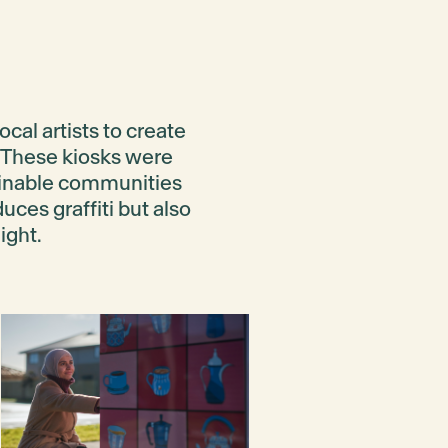
cal artists to create
d. These kiosks were
inable communities
uces graffiti but also
ight.