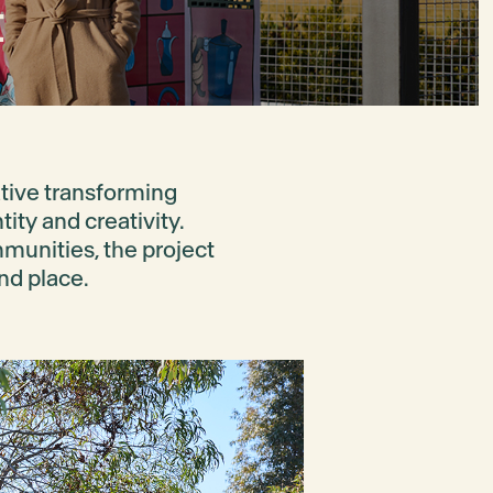
t
iative transforming
tity and creativity.
mmunities, the project
nd place.