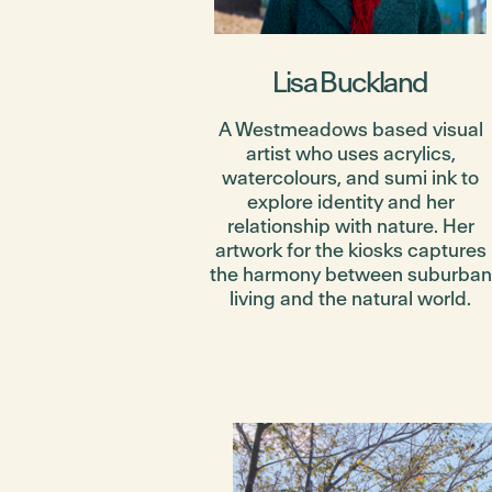
Lisa Buckland
A Westmeadows based visual
artist who uses acrylics,
watercolours, and sumi ink to
explore identity and her
relationship with nature. Her
artwork for the kiosks captures
the harmony between suburban
living and the natural world.