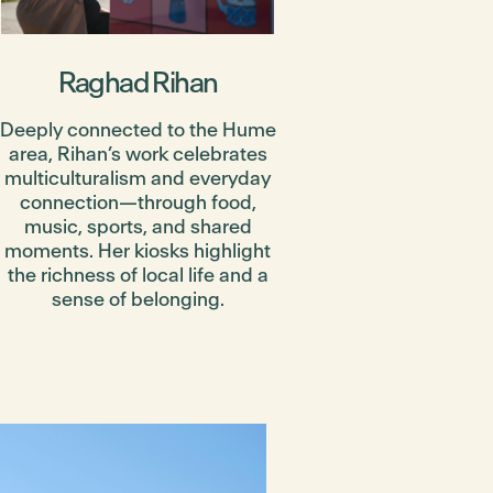
Raghad Rihan
Deeply connected to the Hume
area, Rihan’s work celebrates
multiculturalism and everyday
connection—through food,
music, sports, and shared
moments. Her kiosks highlight
the richness of local life and a
sense of belonging.