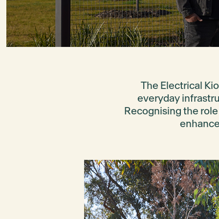
The Electrical Kio
everyday infrastruc
Recognising the role 
enhances