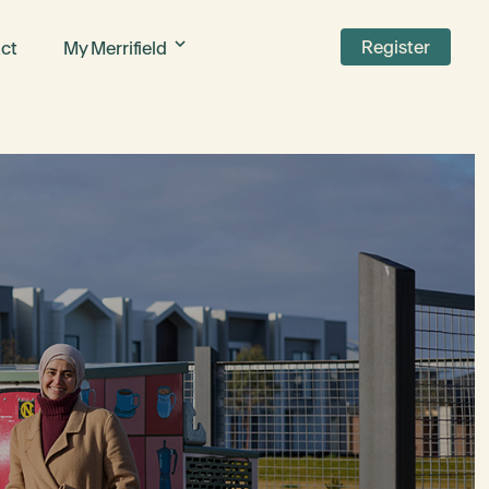
Register
ct
My Merrifield