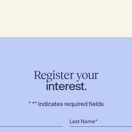
Register your
interest.
"
*
" indicates required fields