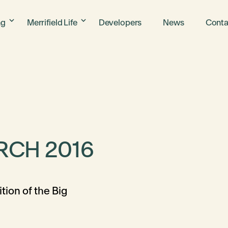
ng
Merrifield Life
Developers
News
Conta
RCH 2016
tion of the Big