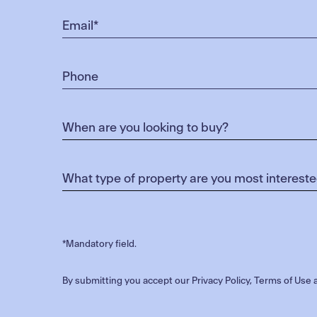
*Mandatory field.
By submitting you accept our
Privacy Policy
,
Terms of Use
a