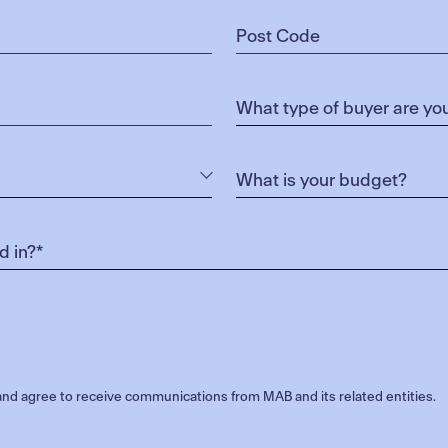
nd agree to receive communications from MAB and its related entities.