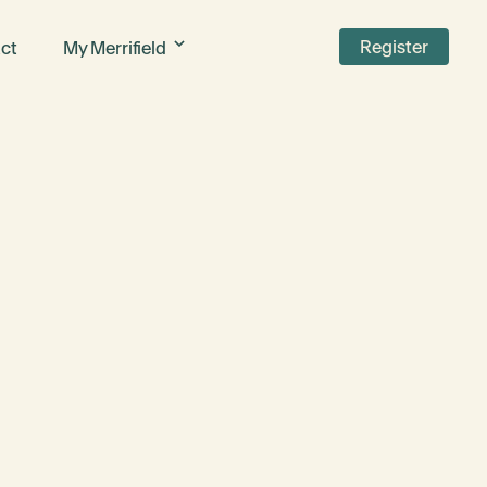
Register
ct
My Merrifield