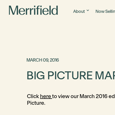
About
Now Selli
MARCH 09, 2016
BIG PICTURE MA
Click
here
to view our March 2016 edi
Picture.