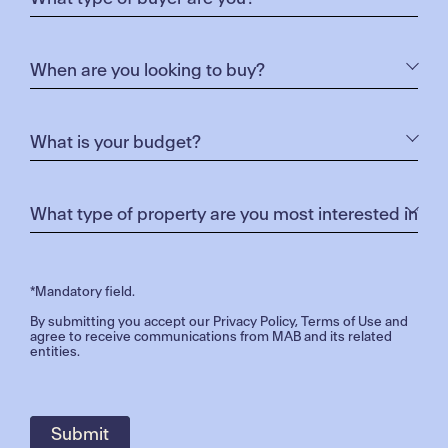
*Mandatory field.
By submitting you accept our
Privacy Policy
,
Terms of Use
and
agree to receive communications from MAB and its related
entities.