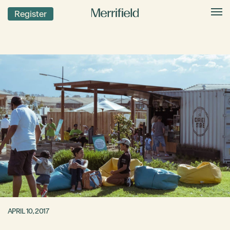
Register
APRIL 10, 2017