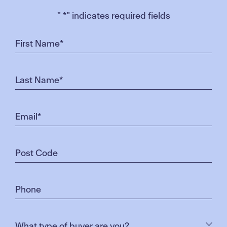
"
*
" indicates required fields