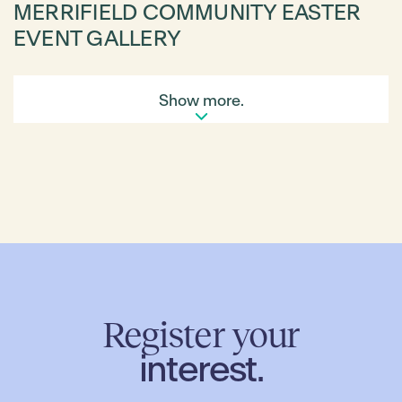
MERRIFIELD COMMUNITY EASTER
EVENT GALLERY
Show more.
Register your
interest.