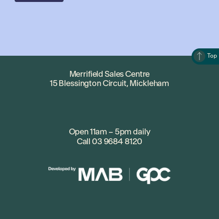
Top
Merrifield Sales Centre
15 Blessington Circuit, Mickleham
Open 11am – 5pm daily
Call
03 9684 8120