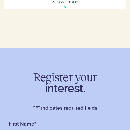
its community activity centre, which is anticipated
Show more.
to be one of the largest community spaces of its
kind delivered in the municipality to date! The centre
is expected to encompass kindergarten rooms,
maternal child and health services and general
community / consulting spaces. The centre is
anticipated to be open in mid 2021!
We look forward to sharing further progress
updates very soon!
Make sure you download the
My Merrifield app
so
you receive this news instantly!
Register your
interest.
"
*
" indicates required fields