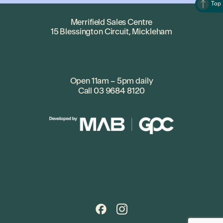
Top
Merrifield Sales Centre
15 Blessington Circuit, Mickleham
Open 11am – 5pm daily
Call
03 9684 8120