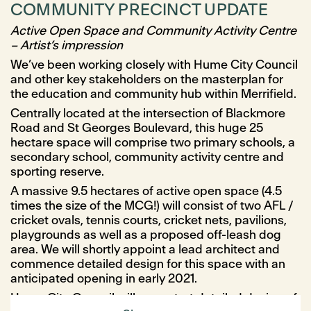
COMMUNITY PRECINCT UPDATE
Active Open Space and Community Activity Centre
– Artist’s impression
We’ve been working closely with Hume City Council
and other key stakeholders on the masterplan for
the education and community hub within Merrifield.
Centrally located at the intersection of Blackmore
Road and St Georges Boulevard, this huge 25
hectare space will comprise two primary schools, a
secondary school, community activity centre and
sporting reserve.
A massive 9.5 hectares of active open space (4.5
times the size of the MCG!) will consist of two AFL /
cricket ovals, tennis courts, cricket nets, pavilions,
playgrounds as well as a proposed off-leash dog
area. We will shortly appoint a lead architect and
commence detailed design for this space with an
anticipated opening in early 2021.
Hume City Council will soon start detailed design of