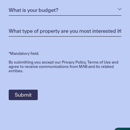
*Mandatory field.
By submitting you accept our
Privacy Policy
,
Terms of Use
and
agree to receive communications from MAB and its related
entities.