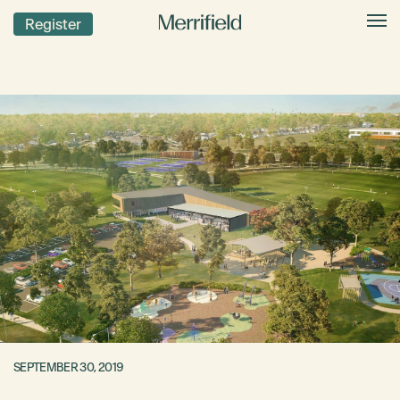
Register
SEPTEMBER 30, 2019