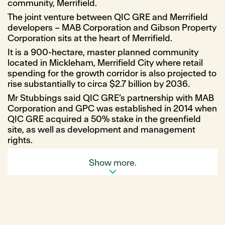
community, Merrifield.
The joint venture between QIC GRE and Merrifield
developers – MAB Corporation and Gibson Property
Corporation sits at the heart of Merrifield.
It is a 900-hectare, master planned community
located in Mickleham, Merrifield City where retail
spending for the growth corridor is also projected to
rise substantially to circa $2.7 billion by 2036.
Mr Stubbings said QIC GRE’s partnership with MAB
Corporation and GPC was established in 2014 when
QIC GRE acquired a 50% stake in the greenfield
site, as well as development and management
rights.
He said, “once complete, Merrifield will be home to
Show more.
over 8,000 dwellings and, with a dedicated
business park, create more than 30,000 jobs.
“The first stage of the vision for Merrifield City will
be dynamic and convenience-based, focused on
food and essential offers that service people day
and night, as well as introduce the region’s first