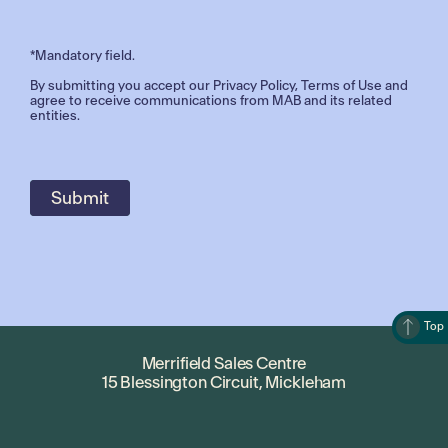
*Mandatory field.
By submitting you accept our
Privacy Policy
,
Terms of Use
and
agree to receive communications from MAB and its related
entities.
Top
Merrifield Sales Centre
15 Blessington Circuit, Mickleham