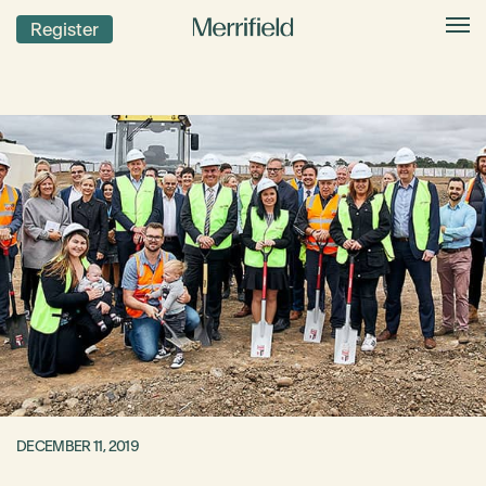
Register
DECEMBER 11, 2019