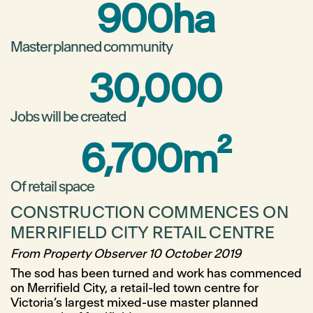
900
ha
Master planned community
30,000
Jobs will be created
6,700
m²
Of retail space
CONSTRUCTION COMMENCES ON
MERRIFIELD CITY RETAIL CENTRE
From Property Observer 10 October 2019
The sod has been turned and work has commenced
on Merrifield City, a retail-led town centre for
Victoria’s largest mixed-use master planned