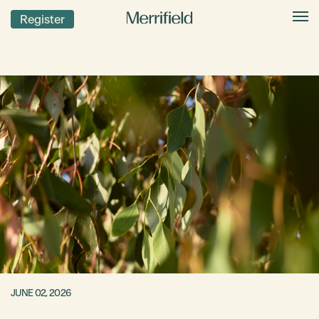
Register
JUNE 02, 2026