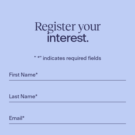
Register your
interest.
"
*
" indicates required fields