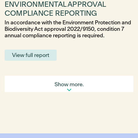
ENVIRONMENTAL APPROVAL
COMPLIANCE REPORTING
In accordance with the Environment Protection and
Biodiversity Act approval 2022/9150, condition 7
annual compliance reporting is required.
View full report
Show more.