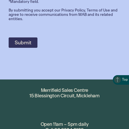
*Mandatory field.
By submitting you accept our
Privacy Policy
,
Terms of Use
and
agree to receive communications from MAB and its related
entities.
Top
Merrifield Sales Centre
15 Blessington Circuit, Mickleham
Open 11am – 5pm daily