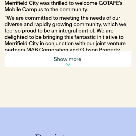
Merrifield City was thrilled to welcome GOTAFE’s
Mobile Campus to the community.
“We are committed to meeting the needs of our
diverse and rapidly growing community, which we
feel so proud to be an integral part of. We are
delighted to be bringing this fantastic initiative to
Merrifield City in conjunction with our joint venture
partners MAB Corporation and Gibson Property
Corporation (GPC),” Ms Robertson said.
Show more.
GOTAFE CEO, Travis Heeney, said that the Mobile
Campus was committed to supporting those living
in the local Merrifield community.
“GOTAFE is committed to playing a lead role in
supporting communities like Merrifield” Mr Heeney
said.
“At the heart of the mobile campus is the ability to
bridge the gap between our communities and
deliver critical employment and education services,
regardless of location, access and financial
barriers.”