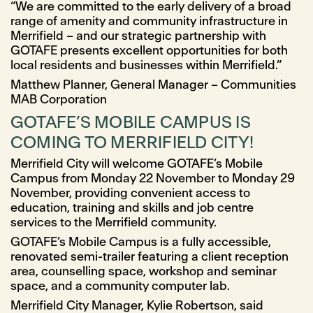
“We are committed to the early delivery of a broad
range of amenity and community infrastructure in
Merrifield – and our strategic partnership with
GOTAFE presents excellent opportunities for both
local residents and businesses within Merrifield.”
Matthew Planner, General Manager – Communities
MAB Corporation
GOTAFE’S MOBILE CAMPUS IS
COMING TO MERRIFIELD CITY!
Merrifield City will welcome GOTAFE’s Mobile
Campus from Monday 22 November to Monday 29
November, providing convenient access to
education, training and skills and job centre
services to the Merrifield community.
GOTAFE’s Mobile Campus is a fully accessible,
renovated semi-trailer featuring a client reception
area, counselling space, workshop and seminar
space, and a community computer lab.
Merrifield City Manager, Kylie Robertson, said