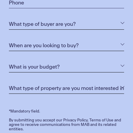
*Mandatory field.
By submitting you accept our
Privacy Policy
,
Terms of Use
and
agree to receive communications from MAB and its related
entities.