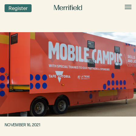
Register
NOVEMBER 16, 2021