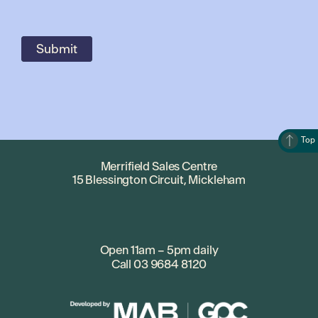
Top
Merrifield Sales Centre
15 Blessington Circuit, Mickleham
Open 11am – 5pm daily
Call
03 9684 8120