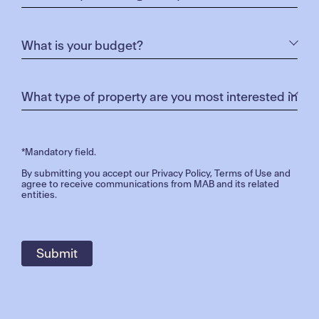
flavours, and crafting specialised cheese platters
for all to enjoy.
Mr Sausage:
Makers of traditional and gourmet
sausages
INSTAGRAM COMPETITION
*Mandatory field.
By submitting you accept our
Privacy Policy
,
Terms of Use
and
agree to receive communications from MAB and its related
entities.
Do you want to WIN a Marnong Estate three course
dining experience for two!
We’re giving away this amazing experience at the
Christmas event and all you need to do is follow the
simple steps below: