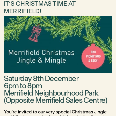
IT’S CHRISTMAS TIME AT
MERRIFIELD!
Saturday 8th December
6pm to 8pm
Merrifield Neighbourhood Park
(Opposite Merrifield Sales Centre)
You’re invited to our very special Christmas Jingle