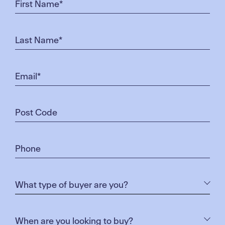
SANTA & FRIENDS
Enjoy free roving Christmas entertainment, plus a
meet & greet with Santa
Cost: Free
FOOD STALLS
Take your pick from the delicious food stalls that will
be serving from 6pm.
Cost: Please bring cash. Small notes preferred
Honey Puff Chicks:
Boasting a family recipe passed
through generations, these traditional Greek sweets
will not disappoint
Crepe Craze:
serving their famous fresh crapes,
souvlakis and more!
The Cheese Rebels
: These expert cheesemongers
will be pairing locally sourced and international