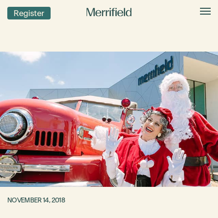
Register
NOVEMBER 14, 2018