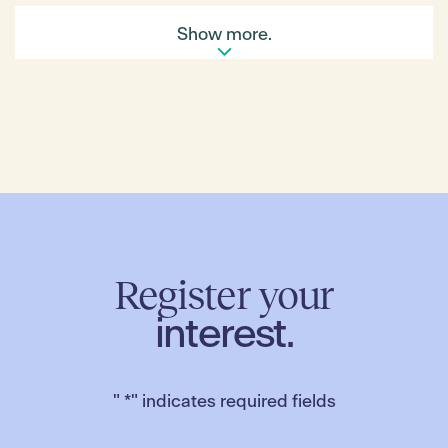
“Australia is one of the fastest growing regions in
Show more.
the world, and we are excited to grow with it,”
Wiedmann said.
“Our Distribution Centre will be the beating heart of
our supply chain and will ensure we provide an
uncompromising quality food shop for our
customers.”
“We would like to thank everyone who has helped us
achieve this exciting milestone. To Hume City
Council, to our construction partner, Vaughan, and
to Merrifield Business Park, we are very grateful and
proud to be standing alongside you today,”
Wiedmann added.
Register your
In March, the hypermarket received approval of its
interest.
first three stores in Victoria at Dandenong, Epping
and Chirnside Park in Victoria and recently received
planning approval for two sites in South Australia.
"
*
" indicates required fields
For further information about Merrifield Business
Park, please visit
merrifieldbusinesspark.com.au