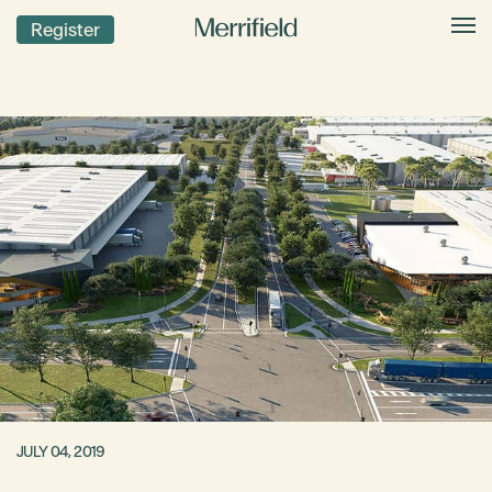
Register
JULY 04, 2019