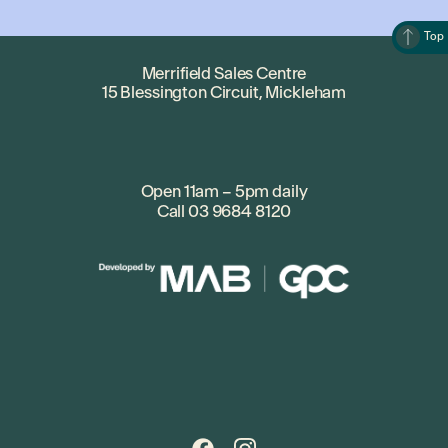
Top
Merrifield Sales Centre
15 Blessington Circuit, Mickleham
Open 11am – 5pm daily
Call
03 9684 8120