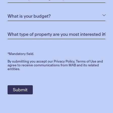
*Mandatory field.
By submitting you accept our
Privacy Policy
,
Terms of Use
and
agree to receive communications from MAB and its related
entities.