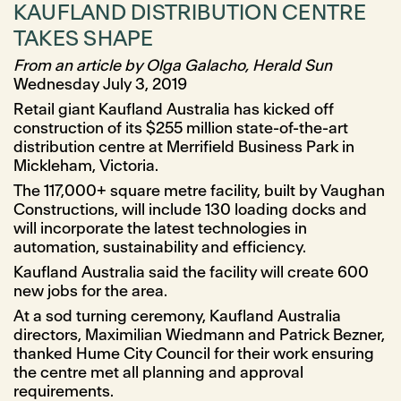
KAUFLAND DISTRIBUTION CENTRE
TAKES SHAPE
From an article by Olga Galacho, Herald Sun
Wednesday July 3, 2019
Retail giant Kaufland Australia has kicked off
construction of its $255 million state-of-the-art
distribution centre at Merrifield Business Park in
Mickleham, Victoria.
The 117,000+ square metre facility, built by Vaughan
Constructions, will include 130 loading docks and
will incorporate the latest technologies in
automation, sustainability and efficiency.
Kaufland Australia said the facility will create 600
new jobs for the area.
At a sod turning ceremony, Kaufland Australia
directors, Maximilian Wiedmann and Patrick Bezner,
thanked Hume City Council for their work ensuring
the centre met all planning and approval
requirements.