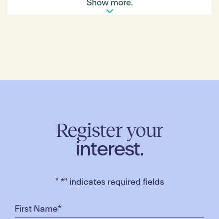
Show more.
Register your
interest.
"
*
" indicates required fields