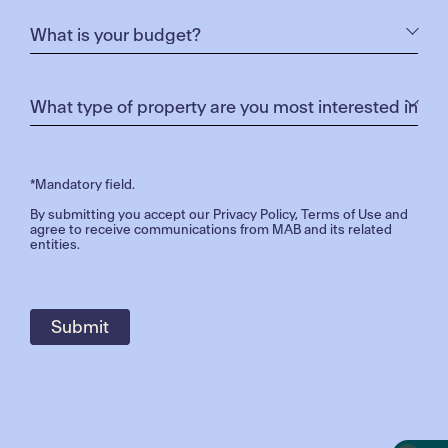
*Mandatory field.
By submitting you accept our
Privacy Policy
,
Terms of Use
and
agree to receive communications from MAB and its related
entities.