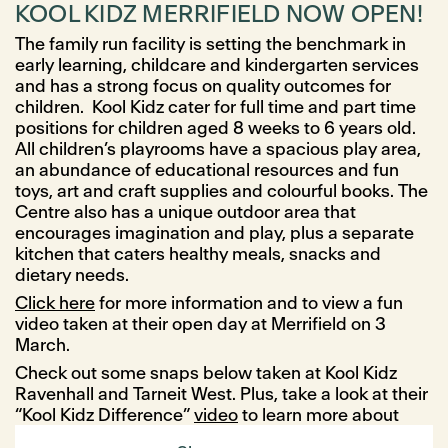
KOOL KIDZ MERRIFIELD NOW OPEN!
The family run facility is setting the benchmark in
early learning, childcare and kindergarten services
and has a strong focus on quality outcomes for
children. Kool Kidz cater for full time and part time
positions for children aged 8 weeks to 6 years old.
All children’s playrooms have a spacious play area,
an abundance of educational resources and fun
toys, art and craft supplies and colourful books. The
Centre also has a unique outdoor area that
encourages imagination and play, plus a separate
kitchen that caters healthy meals, snacks and
dietary needs.
Click here
for more information and to view a fun
video taken at their open day at Merrifield on 3
March.
Check out some snaps below taken at Kool Kidz
Ravenhall and Tarneit West. Plus, take a look at their
“Kool Kidz Difference”
video
to learn more about
their facility.