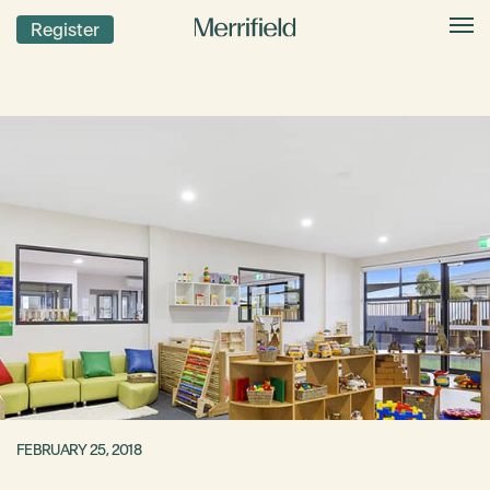
Register
FEBRUARY 25, 2018