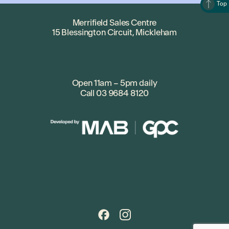
Top
Merrifield Sales Centre
15 Blessington Circuit, Mickleham
Open 11am – 5pm daily
Call
03 9684 8120