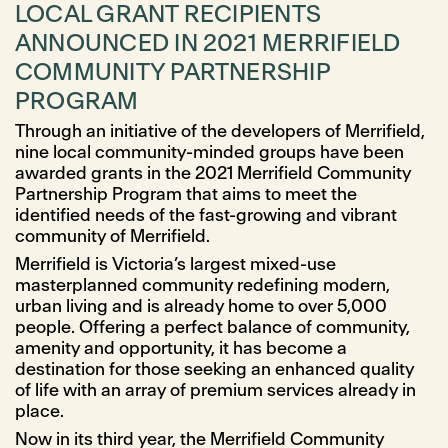
LOCAL GRANT RECIPIENTS
ANNOUNCED IN 2021 MERRIFIELD
COMMUNITY PARTNERSHIP
PROGRAM
Through an initiative of the developers of Merrifield,
nine local community-minded groups have been
awarded grants in the 2021 Merrifield Community
Partnership Program that aims to meet the
identiﬁed needs of the fast-growing and vibrant
community of Merrifield.
Merrifield is Victoria’s largest mixed-use
masterplanned community redefining modern,
urban living and is already home to over 5,000
people. Offering a perfect balance of community,
amenity and opportunity, it has become a
destination for those seeking an enhanced quality
of life with an array of premium services already in
place.
Now in its third year, the Merrifield Community