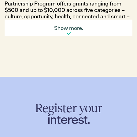
Partnership Program offers grants ranging from
$500 and up to $10,000 across five categories –
culture, opportunity, health, connected and smart –
with individuals, community groups, businesses and
Show more.
organisations all eligible to apply for funding.
The Bush Bus, a nature-based playgroup, Kitchen
Garden at Gaayip-Yagila Primary School and
Merrifield Fun Run Club are among some of the
first-time recipients to receive funding from the
program this year. The successful initiatives were
selected by a review committee, including
representatives from Hume City Council and MAB
Corporation.
Georgina Dymock from The Bush Bus is thrilled that
The Bush Bus program was successful in receiving
funding through the program which will allow them
Register your
to deliver their mobile nature based playgroup
interest.
sessions for the local Merrifield community.
“We know, now more than ever, that community-
based programs can enrich our lives, connect us