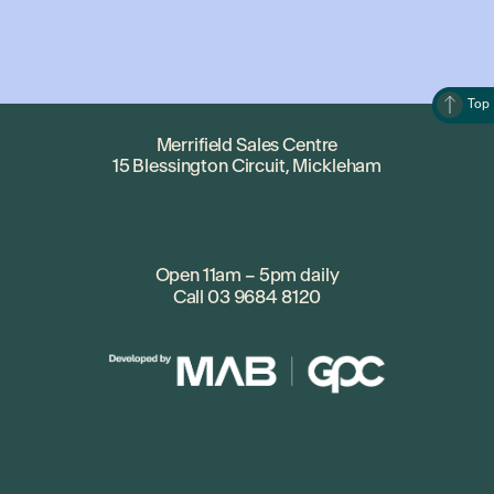
• Merrifield Earth Heroes – to establish a series of
interactive sustainability workshops for children and
families run through local schools, community
centres and pop-up sessions at Merrifield City.
Top
• “एक साथ “, Lets Together – for an ongoing
community support program for the Indian
Merrifield Sales Centre
15 Blessington Circuit, Mickleham
community including a seniors program.
• Kitchen Garden – to establish the Gaayip-Yagila
Primary School Kitchen Garden.
• Merrifield Chess Club (The Kangarooks) – for the
expansion of an existing chess program for the
Open 11am – 5pm daily
Call
03 9684 8120
community centre and local primary schools.
• The Bush Bus – to establish and facilitate a mobile
nature based playgroup and social group in a park
setting for children aged 0-6yrs.
• Merrifield Fun Run Club – to create a weekly Fun
Run Club at the new Merrifield Sports Reserve.
• Bilingual Storytime – to establish a bilingual
interactive story time for ages 0 – 4 to be held at