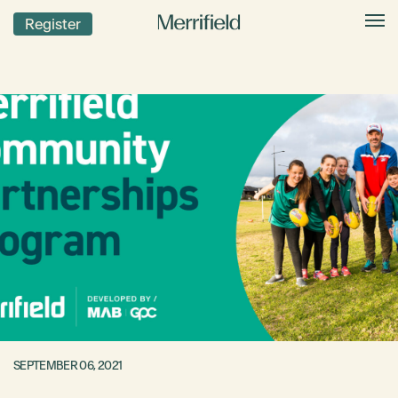
Register
SEPTEMBER 06, 2021