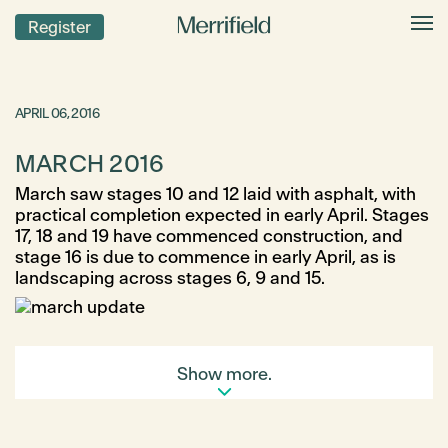
Register
APRIL 06, 2016
MARCH 2016
March saw stages 10 and 12 laid with asphalt, with
practical completion expected in early April. Stages
17, 18 and 19 have commenced construction, and
stage 16 is due to commence in early April, as is
landscaping across stages 6, 9 and 15.
Show more.