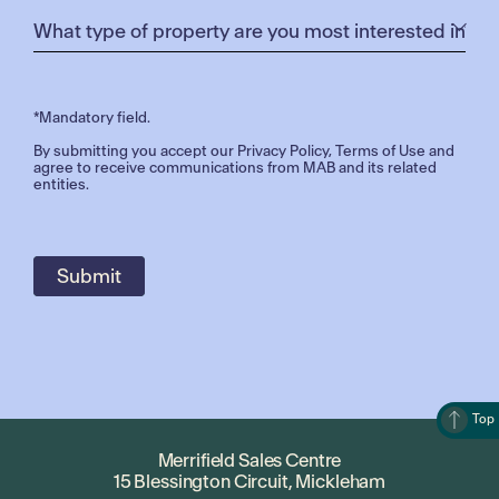
*Mandatory field.
By submitting you accept our
Privacy Policy
,
Terms of Use
and
agree to receive communications from MAB and its related
entities.
Top
Merrifield Sales Centre
15 Blessington Circuit, Mickleham