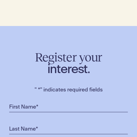
Register your
interest.
"
*
" indicates required fields