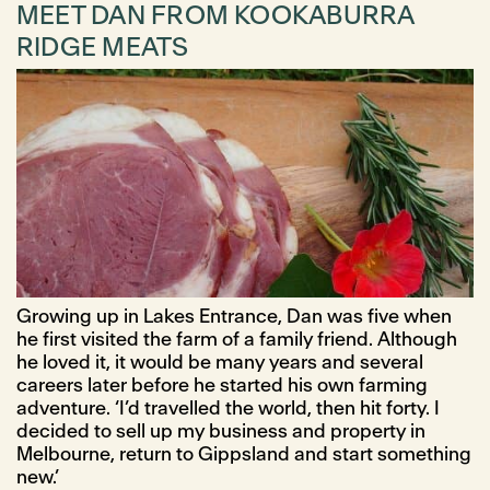
MEET DAN FROM KOOKABURRA
RIDGE MEATS
Growing up in Lakes Entrance, Dan was five when
he first visited the farm of a family friend. Although
he loved it, it would be many years and several
careers later before he started his own farming
adventure. ‘I’d travelled the world, then hit forty. I
decided to sell up my business and property in
Melbourne, return to Gippsland and start something
new.’