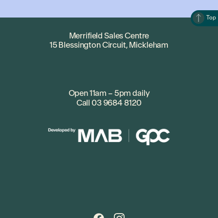
Top
Merrifield Sales Centre
15 Blessington Circuit, Mickleham
Open 11am – 5pm daily
Call
03 9684 8120