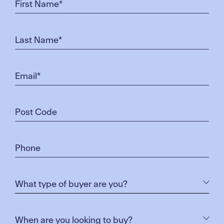
satisfying to eat a meal where we’ve grown all the
ingredients. We know how the animal has lived and
died and what it’s been fed. We also know that our
veggies, herbs and fruit have not been sprayed with
chemicals. We conduct our farming in the most
natural way possible and give our animals a lot of
love and respect.’
When asked if he has a favourite from his produce,
Dan names his mutton small-goods. ‘We produce
an incredibly tasty kransky, a smooth and creamy
cabana and a spicy pepperoni. But I can’t really
choose a favourite. If you’ve only ever eaten mass
produced supermarket meat you’ll be surprised
how much better ethically raised meat tastes – and
its better for your health too!’
Having