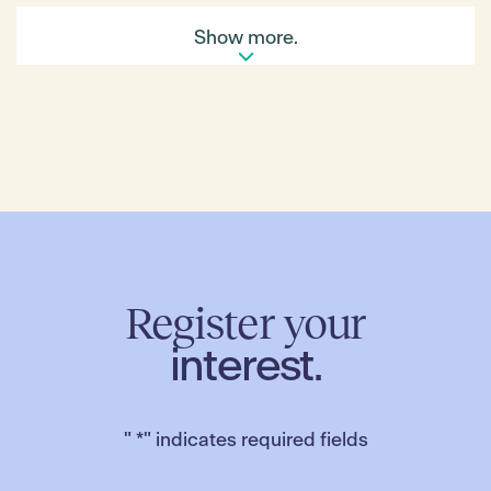
That ‘something’ is Kookaburra Ridge Meats. Based
Show more.
in Carrajung Lower in the gorgeous Strezlecki
Ranges, it is a 52-acre property with its own wildlife
sanctuary Dan oversees with his wife and three year
old son. Besides
tending to the
Register your
interest.
sheep, cows, pigs and hens, Dan also cultivates
numerous fruit trees plus veggie and herb gardens,
extending what he can offer the Farmers’ Market.
"
*
" indicates required fields
‘It’s great to hear people say our lamb and pork
products are the best they’ve tried. It’s extremely