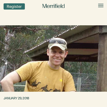
Register
JANUARY 29, 2018