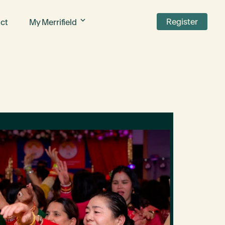
Register
ct
My Merrifield