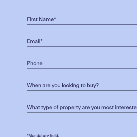
*Mandatory field.