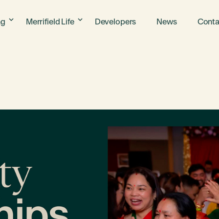
ng
Merrifield Life
Developers
News
Conta