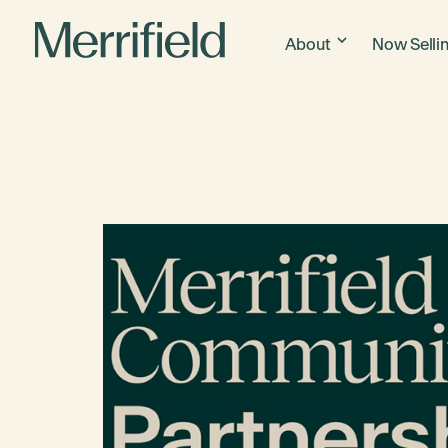
About
Now Selli