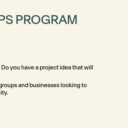
IPS PROGRAM
Do you have a project idea that will
 groups and businesses looking to
ity.