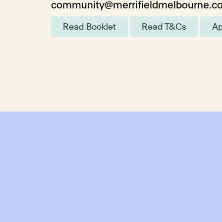
community@merrifieldmelbourne.c
Read Booklet
Read T&Cs
Ap