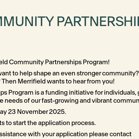
MMUNITY PARTNERSH
field Community Partnerships Program!
 want to help shape an even stronger community? 
 Then Merrifield wants to hear from you!
 Program is a funding initiative for individuals,
the needs of our fast-growing and vibrant commun
nday 23 November 2025.
 to start the application process.
 assistance with your application please contact