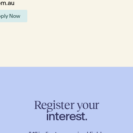
om.au
ply Now
Register your
interest.