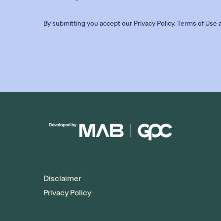
By submitting you accept our
Privacy Policy
,
Terms of Use
a
Disclaimer
Privacy Policy