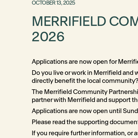
OCTOBER 13, 2025
MERRIFIELD CO
2026
Applications are now open for Merri
Do you live or work in Merrifield and
directly benefit the local community?
The Merrifield Community Partnerships
partner with Merrifield and support 
Applications are now open until Su
Please read the supporting documents
If you require further information, or