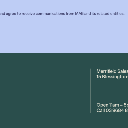
nd agree to receive communications from MAB and its related entities.
Merrifield Sale
15 Blessington
Open 11am – 5
Call
03 9684 8