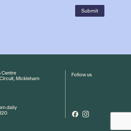
s Centre
Follow us
 Circuit, Mickleham
pm daily
120