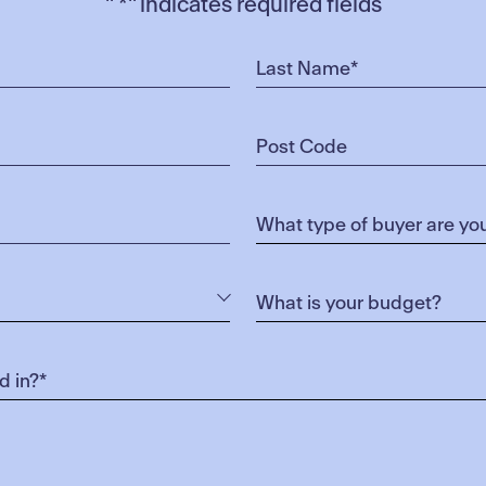
"
*
" indicates required fields