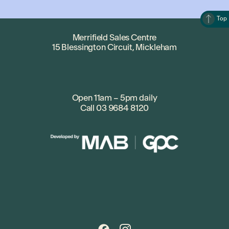
Top
Merrifield Sales Centre
15 Blessington Circuit, Mickleham
Open 11am – 5pm daily
Call
03 9684 8120