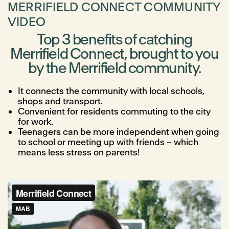
MERRIFIELD CONNECT COMMUNITY
VIDEO
Top 3 benefits of catching
Merrifield Connect, brought to you
by the Merrifield community.
It connects the community with local schools,
shops and transport.
Convenient for residents commuting to the city
for work.
Teenagers can be more independent when going
to school or meeting up with friends – which
means less stress on parents!