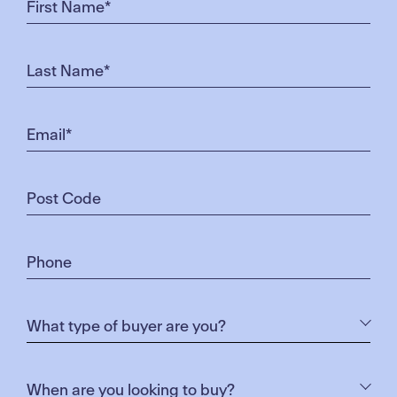
Pick up your Merrifield Connect Access card at
either the Sales Centre or The Corner Store for only
$20 – providing you access for the remaining
calendar year.
Click here
for more information