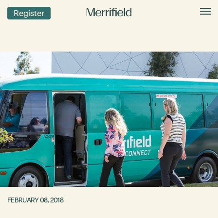
Register
FEBRUARY 08, 2018