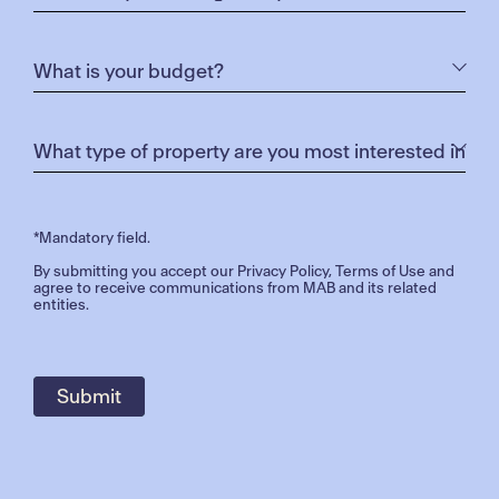
*Mandatory field.
By submitting you accept our
Privacy Policy
,
Terms of Use
and
agree to receive communications from MAB and its related
entities.