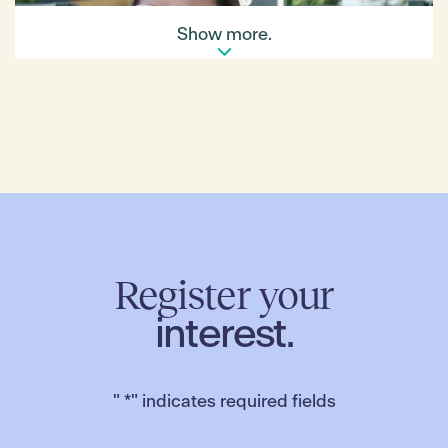
Show more.
Register your
interest.
"
*
" indicates required fields