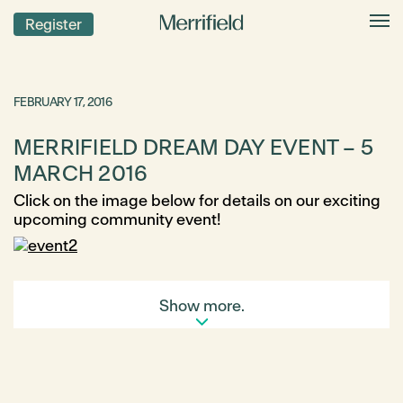
Register
FEBRUARY 17, 2016
MERRIFIELD DREAM DAY EVENT – 5
MARCH 2016
Click on the image below for details on our exciting
upcoming community event!
Show more.