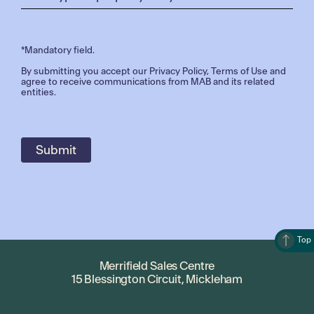
*Mandatory field.
By submitting you accept our
Privacy Policy
,
Terms of Use
and
agree to receive communications from MAB and its related
entities.
Top
Merrifield Sales Centre
15 Blessington Circuit, Mickleham