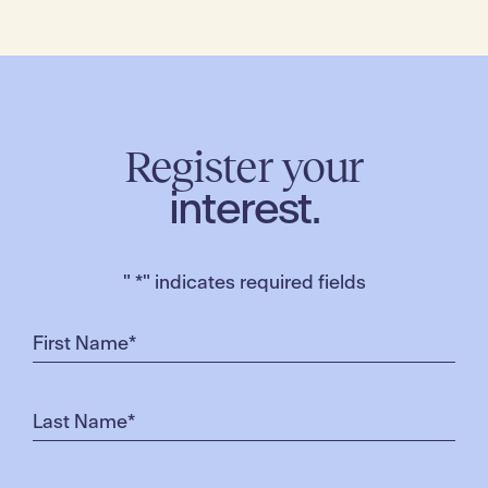
Register your
interest.
"
*
" indicates required fields