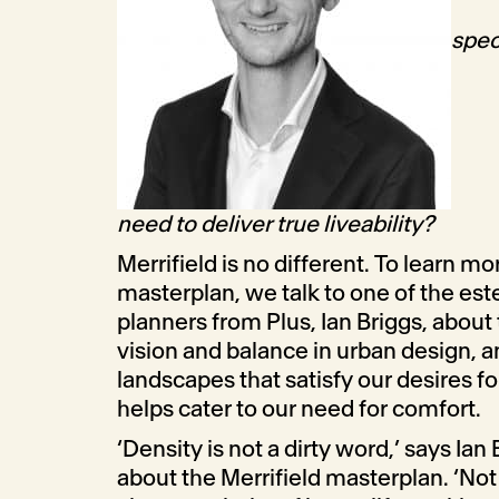
spec
need to deliver true liveability?
Merrifield is no different.
To learn mor
masterplan, we talk to one of the e
planners from Plus, Ian Briggs, about
vision and balance in urban design, 
landscapes that satisfy our desires f
helps cater to our need for comfort.
‘Density is not a dirty word,
’ says Ian
about the Merrifield masterplan. ‘No