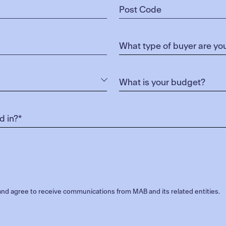
nd agree to receive communications from MAB and its related entities.