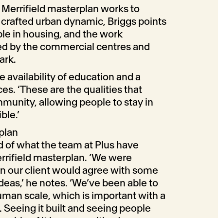
Merrifield masterplan works to
a crafted urban dynamic, Briggs points
ble in housing, and the work
ed by the commercial centres and
ark.
e availability of education and a
s. ‘These are the qualities that
munity, allowing people to stay in
ble.’
plan
ud of what the team at Plus have
rrifield masterplan. ‘We were
en our client would agree with some
deas,’ he notes. ‘We’ve been able to
uman scale, which is important with a
. Seeing it built and seeing people