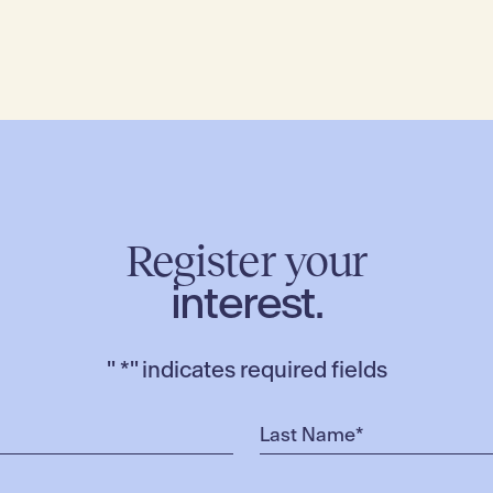
Register your
interest.
"
*
" indicates required fields