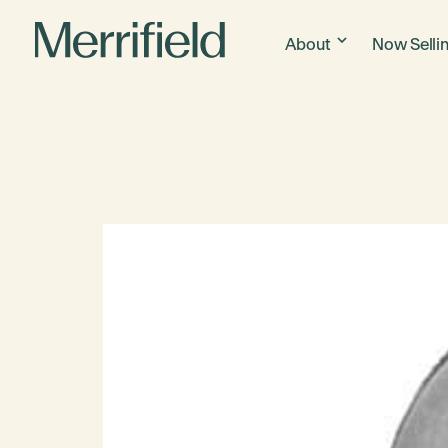
About
Now Selli