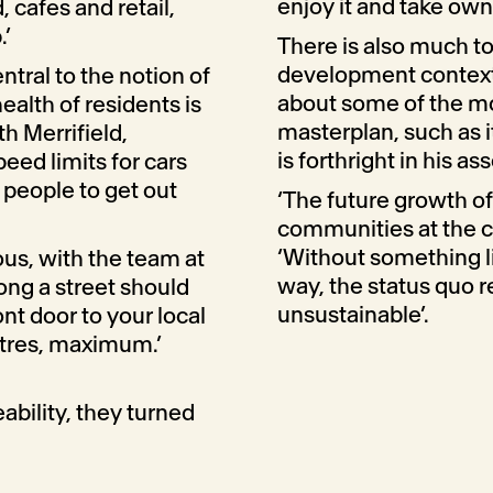
enjoy it and take owner
, cafes and retail,
.’
There is also much to
development context
ntral to the notion of
about some of the mo
alth of residents is
masterplan, such as i
th Merrifield,
is forthright in his a
eed limits for cars
people to get out
‘The future growth o
communities at the cen
‘Without something li
us, with the team at
way, the status quo re
ong a street should
unsustainable’.
ont door to your local
tres, maximum.’
ability, they turned