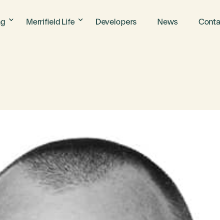
ng
Merrifield Life
Developers
News
Conta