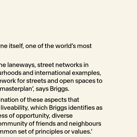
ne itself, one of the world’s most
e laneways, street networks in
rhoods and international examples,
mework for streets and open spaces to
 masterplan’, says Briggs.
ination of these aspects that
iveability, which Briggs identifies as
ess of opportunity, diverse
ommunity of friends and neighbours
mmon set of principles or values.’