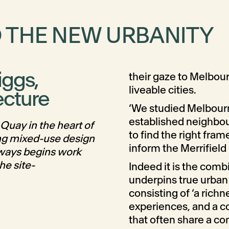
D THE NEW URBANITY
iggs,
their gaze to Melbour
liveable cities.
ecture
‘We studied Melbourn
established neighbou
Quay in the heart of
to find the right fra
ng mixed-use design
inform the Merrifield
lways begins work
he site-
Indeed it is the comb
underpins true urban l
consisting of ‘a richn
experiences, and a c
that often share a co