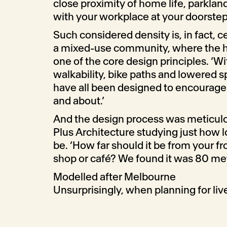
close proximity of home life, parkland
with your workplace at your doorstep
Such considered density is, in fact, ce
a mixed-use community, where the he
one of the core design principles. ‘Wi
walkability, bike paths and lowered sp
have all been designed to encourage 
and about.’
And the design process was meticulo
Plus Architecture studying just how l
be. ‘How far should it be from your fr
shop or café? We found it was 80 me
Modelled after Melbourne
Unsurprisingly, when planning for live