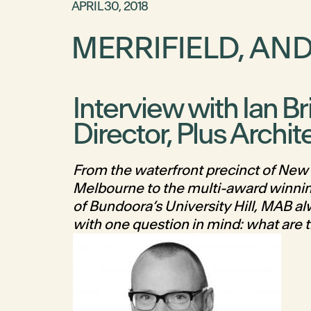
APRIL 30, 2018
MERRIFIELD, AN
Interview with Ian Br
Director, Plus Archit
From the waterfront precinct of New 
Melbourne to the multi-award winni
of Bundoora’s University Hill, MAB a
with one question in mind: what are t