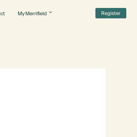
Register
ct
My Merrifield