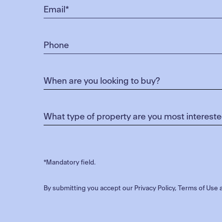
*Mandatory field.
By submitting you accept our
Privacy Policy
,
Terms of Use
a