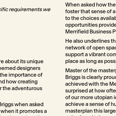
When asked how the 
ific requirements we
foster that sense of 
to the choices availa
opportunities provid
Merrifield Business P
He also underlines th
network of open space
support a vibrant com
place as long as possi
e about its unique
steemed designers
Master of the master
 the importance of
Briggs is clearly pro
and how creating
achieved with the Me
or the adventurous
surprised at how oft
of our more utopian i
achieve a sense of h
 Briggs when asked
masterplan this large
t when it promotes a