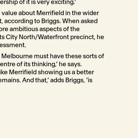
ship of it is very exciting.’
 value about Merrifield in the wider
, according to Briggs. When asked
re ambitious aspects of the
ts City North/Waterfront precinct, he
ssessment.
f Melbourne must have these sorts of
tre of its thinking,’ he says.
ke Merrifield showing us a better
mains. And that,’ adds Briggs, ‘is