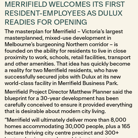
MERRIFIELD WELCOMES ITS FIRST
RESIDENT-EMPLOYEES AS DULUX
READIES FOR OPENING
The masterplan for Merrifield – Victoria’s largest
masterplanned, mixed-use development in
Melbourne’s burgeoning Northern corridor – is
founded on the ability for residents to live in close
proximity to work, schools, retail facilities, transport
and other amenities. That idea has quickly become
a reality for two Merrifield residents, who have
successfully secured jobs with Dulux at its new
world-class facility in Merrifield Business Park.
Merrifield Project Director Matthew Planner said the
blueprint for a 30-year development has been
carefully conceived to ensure it provided everything
that is desirable about modern city living.
“Merrifield will ultimately deliver more than 8,000
homes accommodating 30,000 people, plus a 165
hectare thriving city centre precinct and 300+