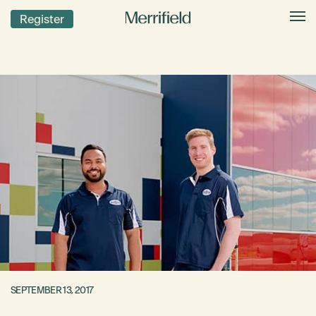
Register
SEPTEMBER 13, 2017