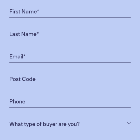
just about being close to the shops and work. It’s
about the scenery too – nature-wise it’s beautiful
out here, away from too much noise, pollution and
traffic.”
“We are greeted by mountains and spectacular
landscapes on our lunch breaks. Sometimes I feel
like I won’t need to leave Merrifield at all.”
Prior to Merrifield, Rick spent 29 years living and
working in Craigieburn. Upon discovery of the
Merrifield Business Park, he bought residential lot in
Merrifield in 2015 – an early advocate of the area’s
value. He applied for his position at Dulux as soon
as job application rounds began, and now lives with
his partner in their newly built home. “We are loving
it here. It’s big, well-organised, clean and safe,” says
Rick. “And still close enough to Craigieburn (where
my partner works) or the city – should we need to
venture out.”
Both resident-employees are relishing a lifestyle so
close to their workplace, highlighting low commute