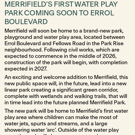
MERRIFIELD’S FIRST WATER PLAY
PARK COMING SOON TO ERROL
BOULEVARD
Merrifield will soon be home to a brand-new park,
playground and water play area, located between
Errol Boulevard and Fellows Road in the Park Rise
neighbourhood. Following civil works, which are
expected to commence in the middle of 2026,
construction of the park will begin, with completion
expected in 2027.
An exciting and welcome addition to Merrifield, this
new public space will, in the future, lead into a new
linear park creating a significant green corridor,
complete with wetlands and walking trails, that will
in time lead into the future planned Merrifield Park.
The new park will be home to Merrifield’s first water
play area where children can make the most of
water jets, spurts and streams, and a large
showering water ‘arc’. Outside of the water play