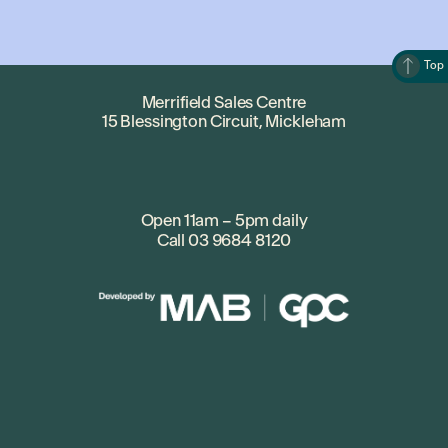
Top
Merrifield Sales Centre
15 Blessington Circuit, Mickleham
Open 11am – 5pm daily
Call
03 9684 8120