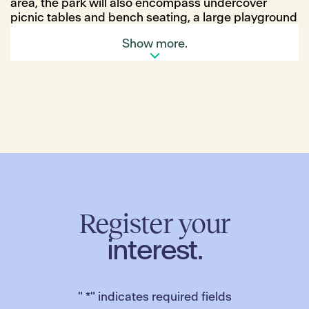
area, the park will also encompass undercover
picnic tables and bench seating, a large playground
area with tall climbing frame and tube slides, and a
Show more.
significant grassed area.
As with all parks within Merrifield, the space has
been designed by leading landscape architects
MDG and incorporates a significant investment in
trees for shading, hardy shrubs and bushes to
ensure an inviting space year-round for all ages to
enjoy.
Register your
interest.
"
*
" indicates required fields