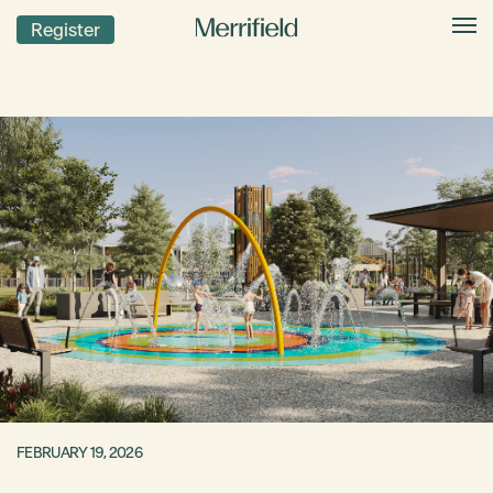
Register
FEBRUARY 19, 2026