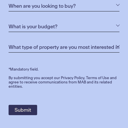
*Mandatory field.
By submitting you accept our
Privacy Policy
,
Terms of Use
and
agree to receive communications from MAB and its related
entities.