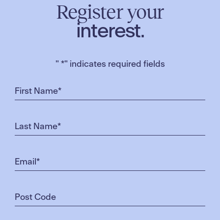
Register your
interest.
"
*
" indicates required fields