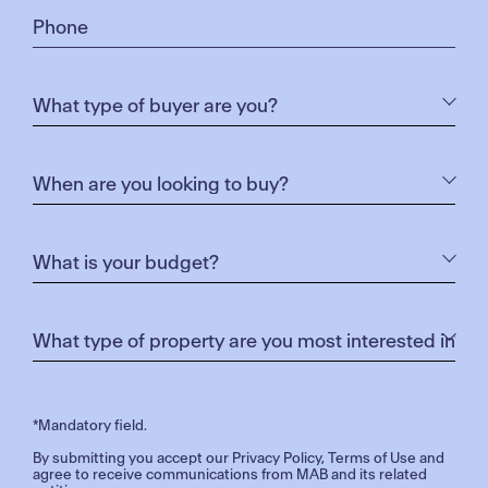
*Mandatory field.
By submitting you accept our
Privacy Policy
,
Terms of Use
and
agree to receive communications from MAB and its related