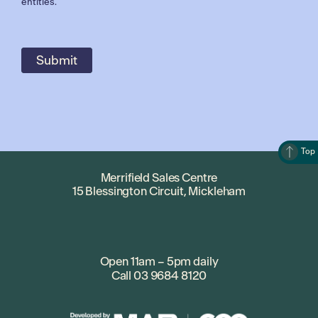
entities.
Top
Merrifield Sales Centre
15 Blessington Circuit, Mickleham
Open 11am – 5pm daily
Call
03 9684 8120