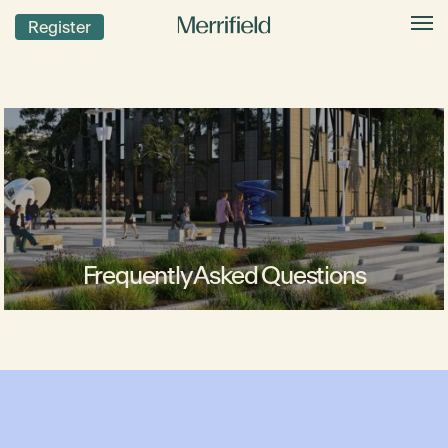
Register
Frequently Asked Questions