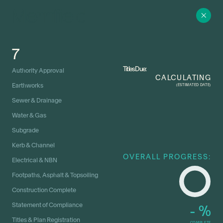
7
Titles Due:
Authority Approval
CALCULATING
Earthworks
(ESTIMATED DATE)
Sewer & Drainage
Water & Gas
Subgrade
Kerb & Channel
OVERALL PROGRESS:
Electrical & NBN
Footpaths, Asphalt & Topsoiling
Construction Complete
Statement of Compliance
-
%
Titles & Plan Registration
COMPLETE