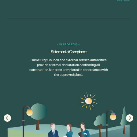
-
IN PROGRESS
-
Statement of Compliance
Hume City Council and external service authorities
provide a formal declaration confirming all
construction has been completed in accordance with
the approved plans.