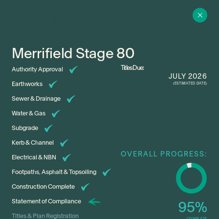
Merrifield Stage 80
Titles Due:
Authority Approval
JULY 2026
Earthworks
(ESTIMATED DATE)
Sewer & Drainage
Water & Gas
Subgrade
Kerb & Channel
OVERALL PROGRESS:
Electrical & NBN
Footpaths, Asphalt & Topsoiling
Construction Complete
Statement of Compliance
95
%
Titles & Plan Registration
COMPLETE