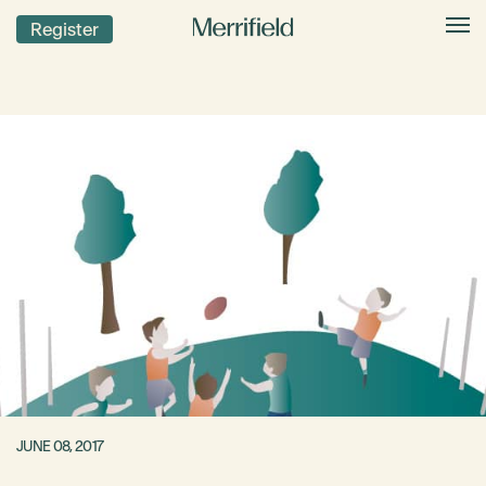
Register
JUNE 08, 2017