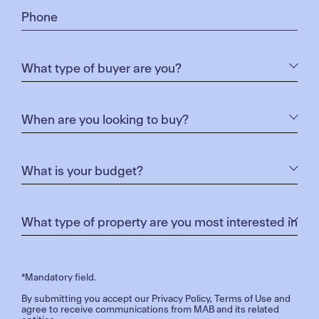
*Mandatory field.
By submitting you accept our
Privacy Policy
,
Terms of Use
and
agree to receive communications from MAB and its related