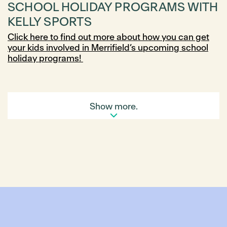
SCHOOL HOLIDAY PROGRAMS WITH
KELLY SPORTS
Click here to find out more about how you can get
your kids involved in Merrifield’s upcoming school
holiday programs!
Show more.