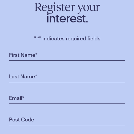
Register your
interest.
"
*
" indicates required fields