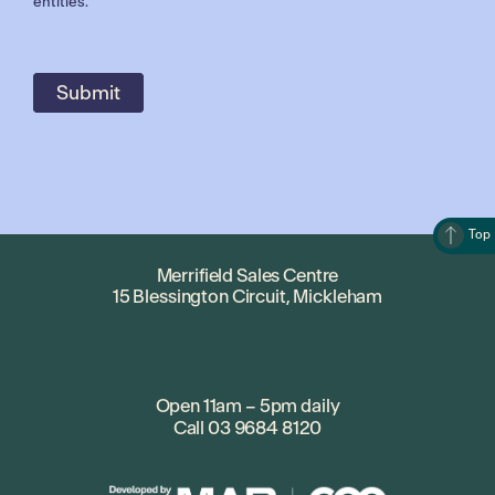
entities.
Top
Merrifield Sales Centre
15 Blessington Circuit, Mickleham
Open 11am – 5pm daily
Call
03 9684 8120