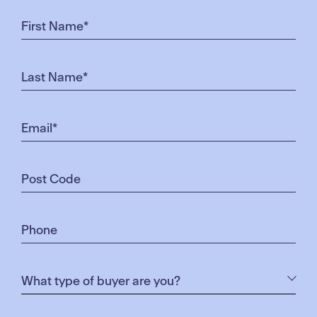
compelling for buyers in Melbourne’s northern
growth corridor.”
The Crafted Townhomes are priced at $385,000 for
two bedrooms, or $375,000 with the First Home
Owners Grant.
The three-bedroom townhouses are priced at
$449,900 and $475,000.
Designed by Rothelowman Architects for Soho
Living, the townhouses come complete and ready
to move into with features such as stone benchtops,
panel heating to the living areas and bedrooms as
well as landscaped gardens including instant turf at
the rear.
Kristy Prasad and her partner Brayden Carriera
bought one of the townhouses released earlier this
year and saw it as a great opportunity to enter the
property market at an affordable price.
“We were looking for a double-storey house and we
had a budget so we were told we’d be unlikely to