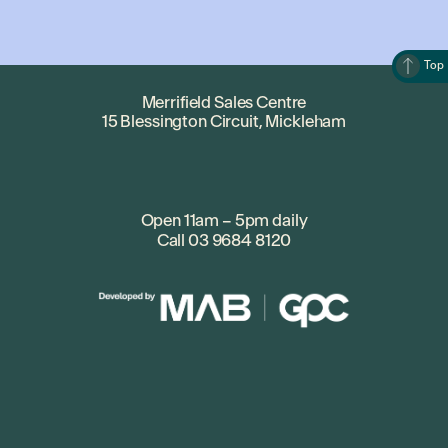
Top
Merrifield Sales Centre
15 Blessington Circuit, Mickleham
Open 11am – 5pm daily
Call
03 9684 8120