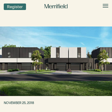
Register
NOVEMBER 25, 2018