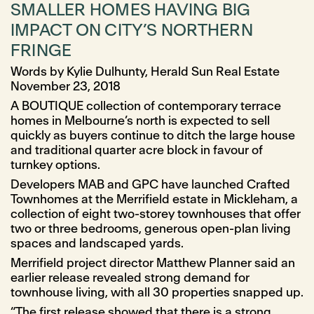
SMALLER HOMES HAVING BIG
IMPACT ON CITY’S NORTHERN
FRINGE
Words by Kylie Dulhunty, Herald Sun Real Estate
November 23, 2018
A BOUTIQUE collection of contemporary terrace
homes in Melbourne’s north is expected to sell
quickly as buyers continue to ditch the large house
and traditional quarter acre block in favour of
turnkey options.
Developers MAB and GPC have launched Crafted
Townhomes at the Merrifield estate in Mickleham, a
collection of eight two-storey townhouses that offer
two or three bedrooms, generous open-plan living
spaces and landscaped yards.
Merrifield project director Matthew Planner said an
earlier release revealed strong demand for
townhouse living, with all 30 properties snapped up.
“The first release showed that there is a strong