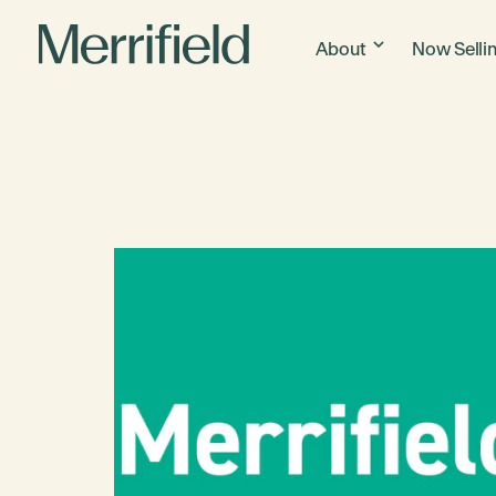
About
Now Selli