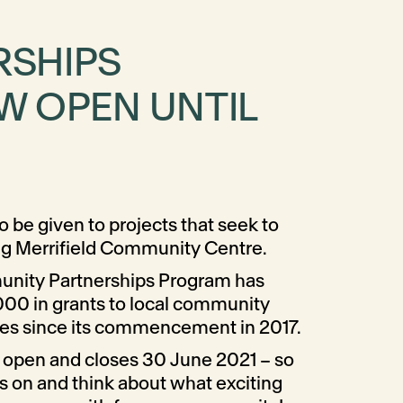
RSHIPS
W OPEN UNTIL
o be given to projects that seek to
ng Merrifield Community Centre.
unity Partnerships Program has
000 in grants to local community
ies since its commencement in 2017.
 open and closes 30 June 2021 – so
s on and think about what exciting