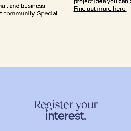
project idea you can
cial, and business
Find out more here
nt community. Special
Register your
interest.