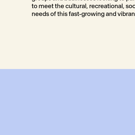
to meet the cultural, recreational, so
needs of this fast-growing and vibra