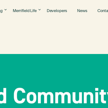
ng
Merrifield Life
Developers
News
Conta