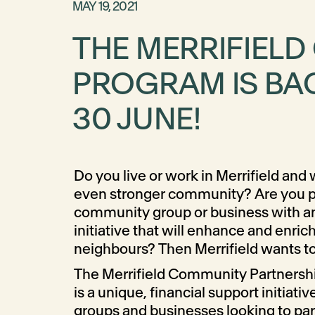
MAY 19, 2021
THE MERRIFIEL
PROGRAM IS BAC
30 JUNE!
Do you live or work in Merrifield and
even stronger community? Are you par
community group or business with an 
initiative that will enhance and enrich
neighbours? Then Merrifield wants to
The Merrifield Community Partners
is a unique, financial support initiativ
groups and businesses looking to par