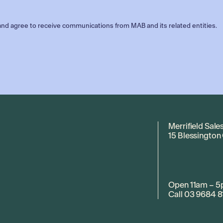
nd agree to receive communications from MAB and its related entities.
Merrifield Sale
15 Blessington
Open 11am – 5
Call
03 9684 8