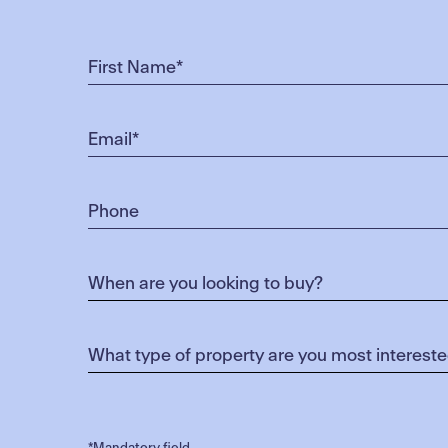
*Mandatory field.