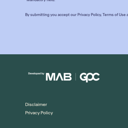
By submitting you accept our
Privacy Policy
,
Terms of Use
a
Disclaimer
Privacy Policy