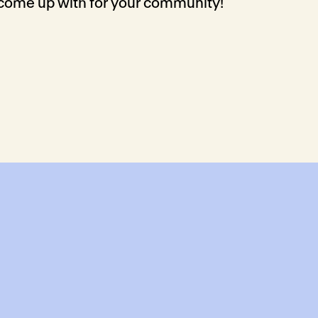
 come up with for your community!