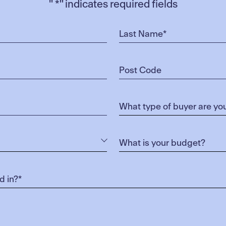
"
*
" indicates required fields