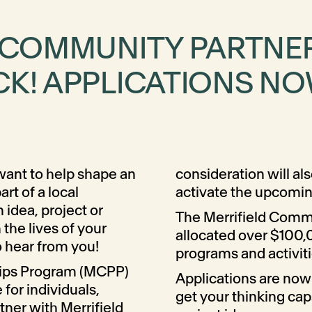
D COMMUNITY PARTNE
K! APPLICATIONS NO
 want to help shape an
consideration will als
t of a local
activate the upcomi
idea, project or
The Merrifield Comm
 the lives of your
allocated over $100,
 hear from you!
programs and activit
hips Program (MCPP)
Applications are now
e for individuals,
get your thinking cap
tner with Merrifield