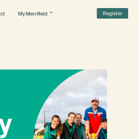
Register
ct
My Merrifield