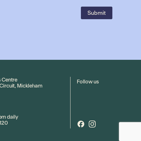
s Centre
Follow us
 Circuit, Mickleham
pm daily
120