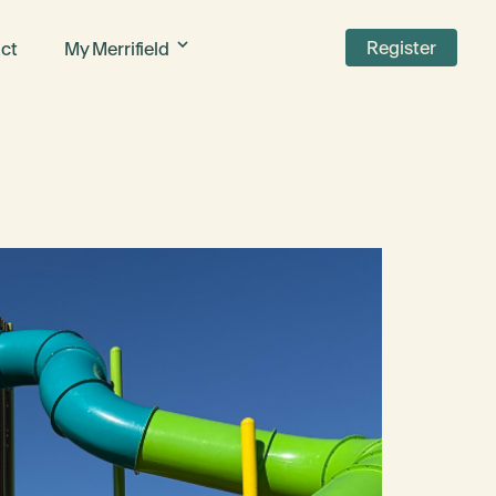
Register
ct
My Merrifield