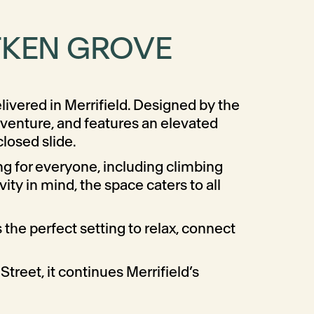
ITKEN GROVE
livered in Merrifield. Designed by the
venture, and features an elevated
losed slide.
g for everyone, including climbing
ty in mind, the space caters to all
the perfect setting to relax, connect
treet, it continues Merrifield’s