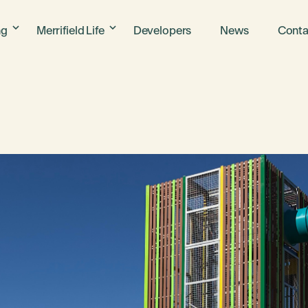
ng
Merrifield Life
Developers
News
Conta