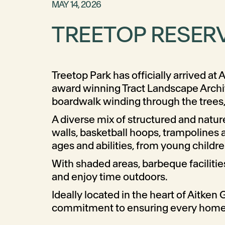
MAY 14, 2026
TREETOP RESERV
Treetop Park has officially arrived a
award winning Tract Landscape Archit
boardwalk winding through the trees, 
A diverse mix of structured and natu
walls, basketball hoops, trampolines a
ages and abilities, from young childre
With shaded areas, barbeque facilitie
and enjoy time outdoors.
Ideally located in the heart of Aitken
commitment to ensuring every home is