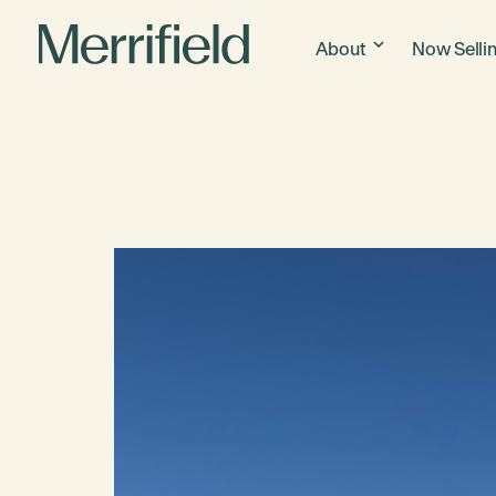
About
Now Selli