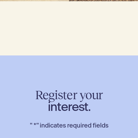
Register your
interest.
"
*
" indicates required fields