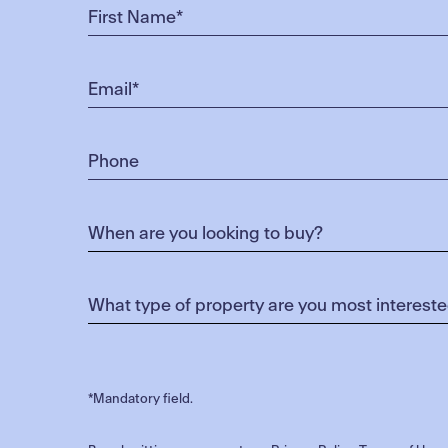
*Mandatory field.