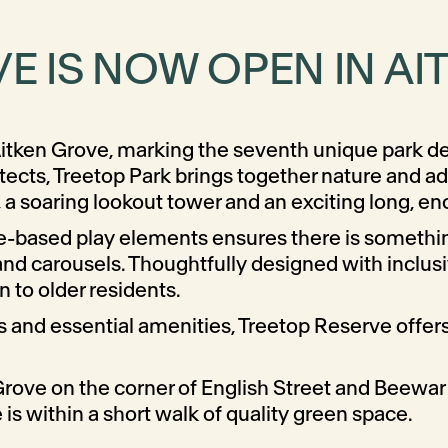
E IS NOW OPEN IN A
t Aitken Grove, marking the seventh unique park de
ects, Treetop Park brings together nature and ad
a soaring lookout tower and an exciting long, enc
re-based play elements ensures there is somethin
nd carousels. Thoughtfully designed with inclusivi
n to older residents.
s and essential amenities, Treetop Reserve offers 
 Grove on the corner of English Street and Beewar S
 within a short walk of quality green space.