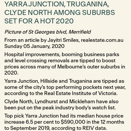
YARRA JUNCTION, TRUGANINA,
CLYDE NORTH AMONG SUBURBS
SET FOR A HOT 2020
Picture of St Georges blvd, Merrifield
From an article by Jayitri Smiles, realestate.com.au
Sunday 05 January, 2020
Hospital improvements, booming business parks
and level crossing removals are tipped to boost
prices across many of Melbourne’s outer suburbs in
2020.
Yarra Junction, Hillside and Truganina are tipped as
some of the city’s top performing pockets next year,
according to the Real Estate Institute of Victoria.
Clyde North, Lyndhurst and Mickleham have also
been put on the peak industry body’s watch list.
Top pick Yarra Junction had its median house price
increase 6.5 per cent to $590,000 in the 12 months
to September 2019, according to REIV data.