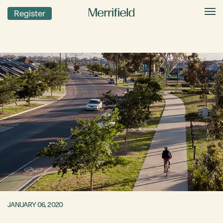
Register
JANUARY 06, 2020