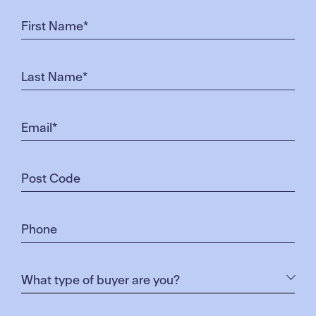
releases and infrastructure,” Ms Calnan said.
“A business park in Truganina recently sold for $2
billion, which is one of the city’s biggest projects in
the west.”
Pictured left to right: Pinnacle Park at Merrifield and
Dulux at Merrifield Business Park
Truganina’s median house price increased 3.6 per
cent to $575,000 in the 12 months to September.
Clyde North was a hot spot for buyers who wanted
to break into Berwick, OBrien director Darren