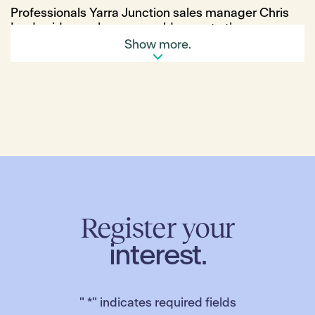
Professionals Yarra Junction sales manager Chris
Lord said more buyers would move to the
affordable town as prices rose closer to the city.
Show more.
“The biggest thing affecting us is that first-home
buyers and families are getting priced out of the
eastern suburbs and moving farther out from
Lilydale, Mooroolbark and Croydon to find
affordable homes,” Mr Lord said.
“There have been new developments, which lots of
families are looking at to get in and buy. But the
thing is, supply is not really going to be able to keep
up with demand and prices are going to go up.”
Planned upgrades to the town’s sporting precinct,
the Yarra Centre, would also attract more families,
Register your
he added.
interest.
New shopping precincts in Hillside and Truganina
would bring more buyers to those suburbs, REIV
president Leah Calnan said.
"
*
" indicates required fields
“In Hillside, there’s a lot of development, new land