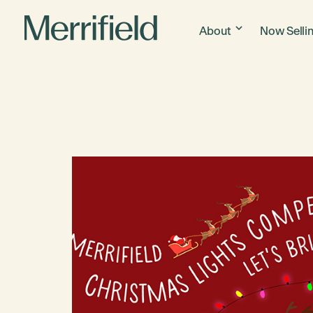
About
Now Selli