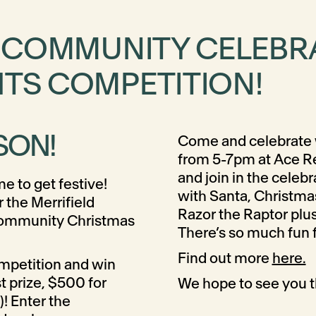
! COMMUNITY CELEBR
HTS COMPETITION!
SON!
Come and celebrate 
from 5-7pm at Ace R
and join in the celeb
me to get festive!
with Santa, Christma
or the Merrifield
Razor the Raptor plus
Community Christmas
There’s so much fun f
Find out more
here.
ompetition and win
st prize, $500 for
We hope to see you t
)! Enter the