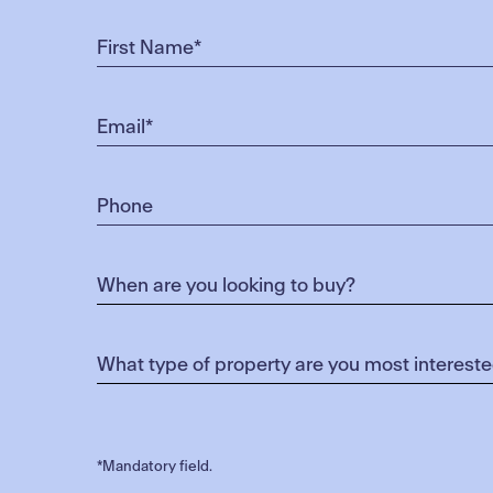
*Mandatory field.