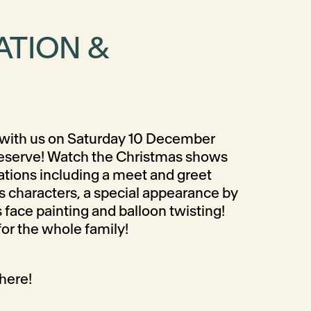
ATION &
with us on Saturday 10 December
eserve! Watch the Christmas shows
rations including a meet and greet
s characters, a special appearance by
 face painting and balloon twisting!
or the whole family!
here!