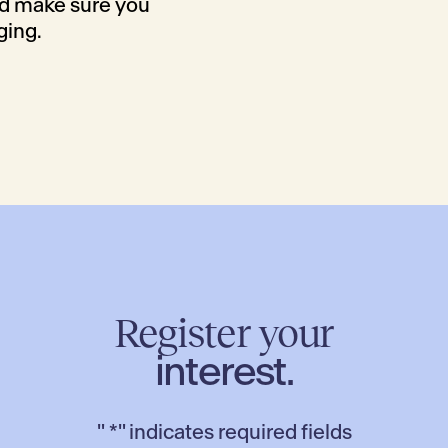
nd make sure you
ging.
Register your
interest.
"
*
" indicates required fields