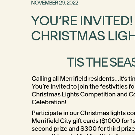
NOVEMBER 29, 2022
YOU’RE INVITED
CHRISTMAS LIG
TIS THE SEA
Calling all Merrifield residents…it’s ti
You’re invited to join the festivities f
Christmas Lights Competition and 
Celebration!
Participate in our Christmas lights c
Merrifield City gift cards ($1000 for 1
second prize and $300 for third prize