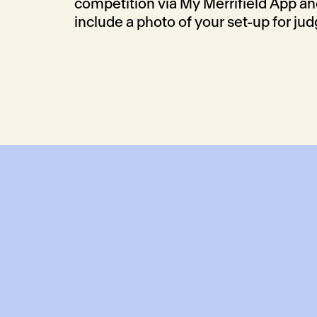
competition via My Merrifield App a
include a photo of your set-up for jud