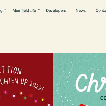
ng
Merrifield Life
Developers
News
Conta