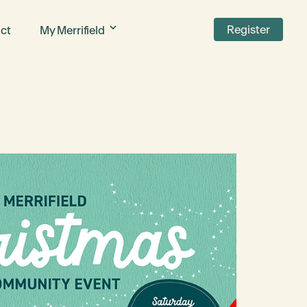
Register
ct
My Merrifield