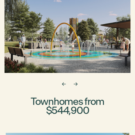
Townhomes from
$544,900