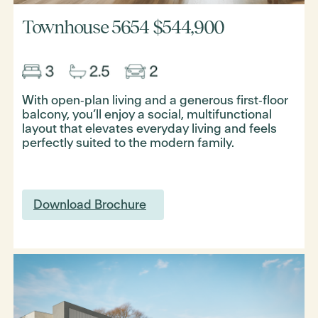
Townhouse 5654
$544,900
With open‑plan living and a generous first‑floor
balcony, you’ll enjoy a social, multifunctional
layout that elevates everyday living and feels
perfectly suited to the modern family.
Download Brochure