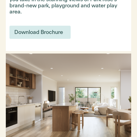
brand-new park, playground and water play
area.
Download Brochure