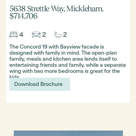
5638 Strettle Way, Mickleham.
$714,706
The Concord 19 with Bayview facade is
designed with family in mind. The open-plan
family, meals and kitchen area lends itself to
entertaining friends and family, while a separate
wing with two more bedrooms is great for the
kids.
Download Brochure