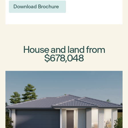
Download Brochure
House and land from
$678,048