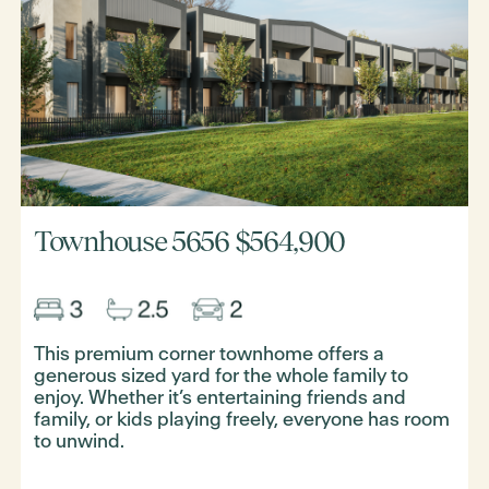
Townhouse 5656
$564,900
This premium corner townhome offers a
generous sized yard for the whole family to
enjoy. Whether it’s entertaining friends and
family, or kids playing freely, everyone has room
to unwind.