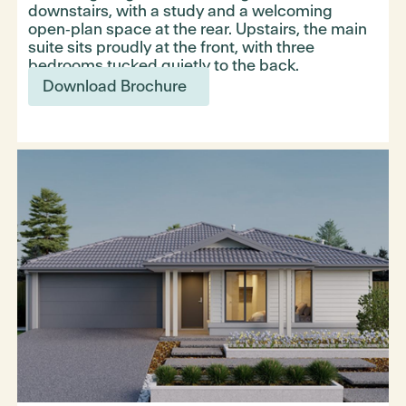
downstairs, with a study and a welcoming
open‑plan space at the rear. Upstairs, the main
suite sits proudly at the front, with three
bedrooms tucked quietly to the back.
Download Brochure