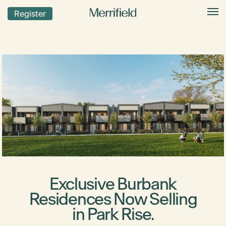
Register
Exclusive Burbank
Residences Now Selling
in Park Rise.