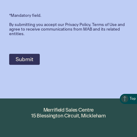
*Mandatory field.
By submitting you accept our
Privacy Policy
,
Terms of Use
and
agree to receive communications from MAB and its related
entities.
Top
Merrifield Sales Centre
15 Blessington Circuit, Mickleham