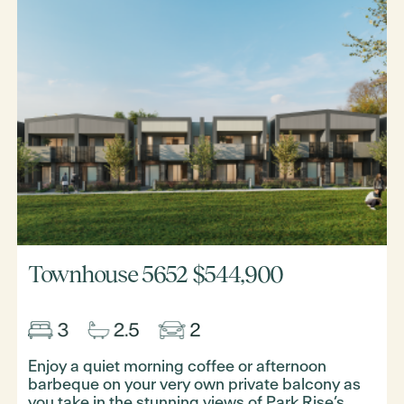
Townhouse 5652
$544,900
Enjoy a quiet morning coffee or afternoon
barbeque on your very own private balcony as
you take in the stunning views of Park Rise’s