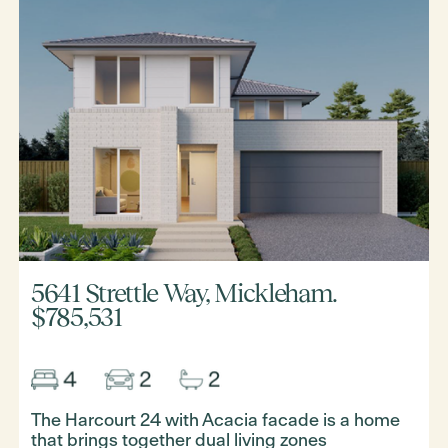
5641 Strettle Way, Mickleham.
$785,531
The Harcourt 24 with Acacia facade is a home
that brings together dual living zones