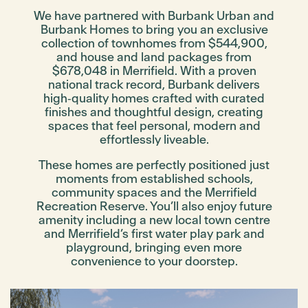
We have partnered with Burbank Urban and
Burbank Homes to bring you an exclusive
collection of townhomes from $544,900,
and house and land packages from
$678,048 in Merrifield. With a proven
national track record, Burbank delivers
high‑quality homes crafted with curated
finishes and thoughtful design, creating
spaces that feel personal, modern and
effortlessly liveable.
These homes are perfectly positioned just
moments from established schools,
community spaces and the Merrifield
Recreation Reserve. You’ll also enjoy future
amenity including a new local town centre
and Merrifield’s first water play park and
playground, bringing even more
convenience to your doorstep.