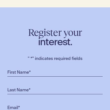
Register your
interest.
"
*
" indicates required fields