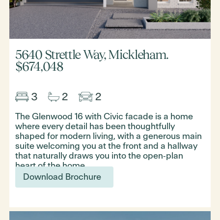
5640 Strettle Way, Mickleham.
$674,048
The Glenwood 16 with Civic facade is a home
where every detail has been thoughtfully
shaped for modern living, with a generous main
suite welcoming you at the front and a hallway
that naturally draws you into the open‑plan
heart of the home.
Download Brochure