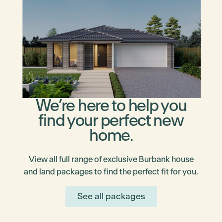
We’re here to help you
find your perfect new
home.
View all full range of exclusive Burbank house
and land packages to find the perfect fit for you.
See all packages