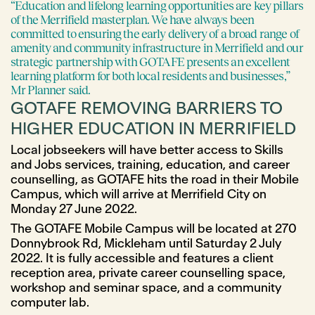
“Education and lifelong learning opportunities are key pillars
of the Merrifield masterplan. We have always been
committed to ensuring the early delivery of a broad range of
amenity and community infrastructure in Merrifield and our
strategic partnership with GOTAFE presents an excellent
learning platform for both local residents and businesses,”
Mr Planner said.
GOTAFE REMOVING BARRIERS TO
HIGHER EDUCATION IN MERRIFIELD
Local jobseekers will have better access to Skills
and Jobs services, training, education, and career
counselling, as GOTAFE hits the road in their Mobile
Campus, which will arrive at Merrifield City on
Monday 27 June 2022.
The GOTAFE Mobile Campus will be located at 270
Donnybrook Rd, Mickleham until Saturday 2 July
2022. It is fully accessible and features a client
reception area, private career counselling space,
workshop and seminar space, and a community
computer lab.