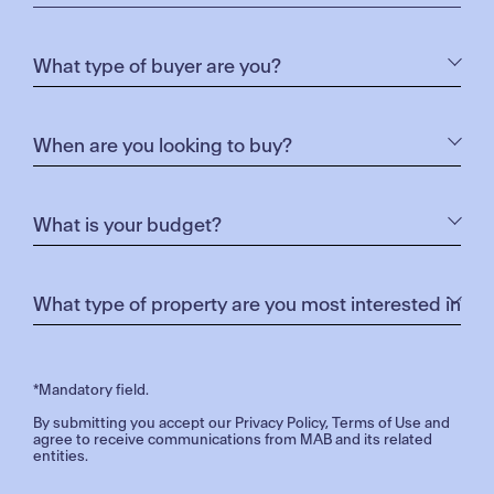
disadvantaged by a lack of transport options which
affects their access to education and other GOTAFE
services.
The Mobile Campus was made possible by the
State Government in partnership with GOTAFE and
La Trobe University.
To see where GOTAFE’s Mobile Campus is heading,
or to book a session at our Mobile Campus, please
click
here.
For more details regarding the project, please click
here
.
*Mandatory field.
By submitting you accept our
Privacy Policy
,
Terms of Use
and
agree to receive communications from MAB and its related
entities.