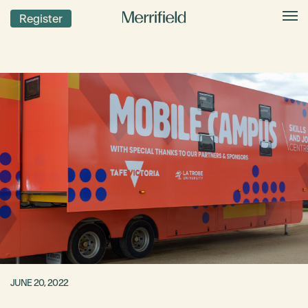
Register
JUNE 20, 2022