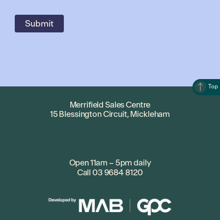
Top
Merrifield Sales Centre
15 Blessington Circuit, Mickleham
Open 11am – 5pm daily
Call
03 9684 8120