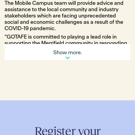
The Mobile Campus team will provide advice and
assistance to the local community and industry
stakeholders which are facing unprecedented
social and economic challenges as a result of the
COVID-19 pandemic.
“GOTAFE is committed to playing a lead role in
supporting the Merrifield community in responding
to these challenges,” said Jane O’Brien, Acting
Show more.
Director Student Attraction and Enrollment at
GOTAFE.
“At its heart, the mobile campus works to bridge the
gap between our communities and deliver critical
employment and education services, regardless of
location, access and financial barriers.”
Over the six-day period, local jobseekers will be
able to receive personal advice from Career
Advisors as well as attend workshops to increase
their job prospects and explore study options.
Workshops will cover a range of topics including
Register your
resume writing, how to address key selection