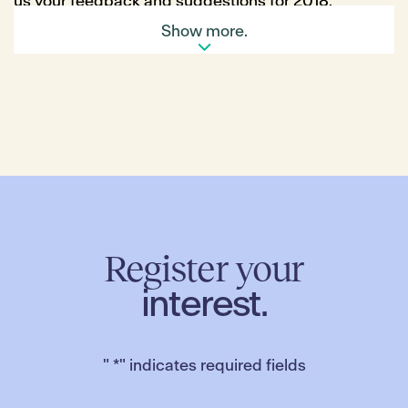
us your feedback and suggestions for 2018.
Plus, each participant will go into the draw to WIN a
Show more.
$200 voucher at the Merrifield Farmers’ Market!
Click here
to complete the survey. Entries close
Friday 12 January.
Register your
interest.
"
*
" indicates required fields