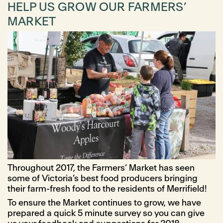
HELP US GROW OUR FARMERS’
MARKET
Throughout 2017, the Farmers’ Market has seen
some of Victoria’s best food producers bringing
their farm-fresh food to the residents of Merrifield!
To ensure the Market continues to grow, we have
prepared a quick 5 minute survey so you can give