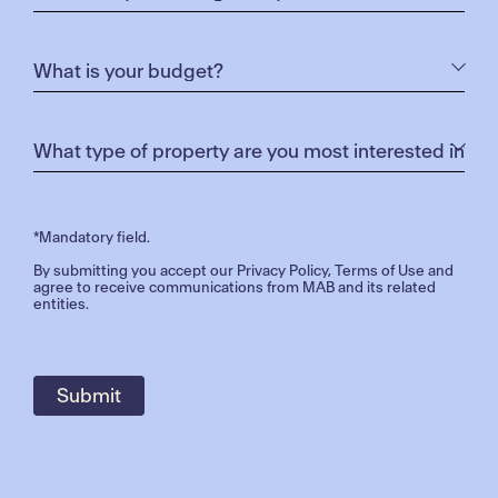
*Mandatory field.
By submitting you accept our
Privacy Policy
,
Terms of Use
and
agree to receive communications from MAB and its related
entities.