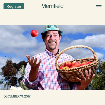
Register
DECEMBER 19, 2017