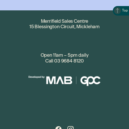
Top
Merrifield Sales Centre
15 Blessington Circuit, Mickleham
Open 11am – 5pm daily
Call
03 9684 8120