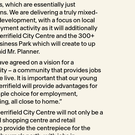
 which are essentially just
ons. We are delivering a truly mixed-
development, with a focus on local
nt activity as it will additionally
errifield City Centre and the 300+
siness Park which will create to up
id Mr. Planner.
ve agreed on a vision for a
ty – a community that provides jobs
live. It is important that our young
rrifield will provide advantages for
ample choice for employment,
g, all close to home.”
rrifield City Centre will not only be a
l shopping centre and retail
so provide the centrepiece for the