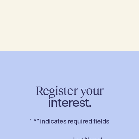
Register your
interest.
"
*
" indicates required fields