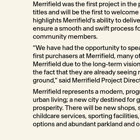
Merrifield was the first project in the 
titles and will be the first to welcome
highlights Merrifield’s ability to delive
ensure a smooth and swift process fo
community members.
“We have had the opportunity to spe
first purchasers at Merrifield, many
Merrifield due to the long-term vision
the fact that they are already seeing 
ground,” said Merrifield Project Dire
Merrifield represents a modern, progr
urban living; a new city destined for
prosperity. There will be new shops, 
childcare services, sporting facilities
options and abundant parkland and 