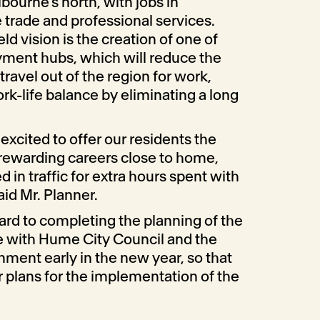
bourne’s north, with jobs in
 trade and professional services.
eld vision is the creation of one of
yment hubs, which will reduce the
travel out of the region for work,
ork-life balance by eliminating a long
 excited to offer our residents the
 rewarding careers close to home,
in traffic for extra hours spent with
aid Mr. Planner.
ard to completing the planning of the
re with Hume City Council and the
ment early in the new year, so that
plans for the implementation of the