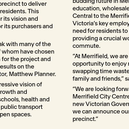
budding future in Mel
precinct to deliver
education, wholesale
 residents. This
Central to the Merrifi
r its vision and
Victoria’s key emplo
r its purchasers and
need for residents to 
providing a crucial w
ak with many of the
commute.
 of whom have chosen
“At Merrifield, we are
 for the project and
opportunity to enjoy
results on the
swapping time wasted 
ctor, Matthew Planner.
family and friends,” s
essive vision of
“We are looking forw
 growth and
Merrifield City Cent
schools, health and
new Victorian Govern
, public transport
we can announce our 
open spaces.
precinct.”