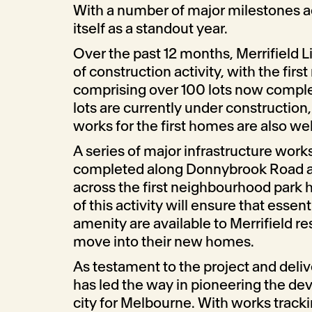
With a number of major milestones 
itself as a standout year.
Over the past 12 months, Merrifield L
of construction activity, with the first
comprising over 100 lots now comple
lots are currently under construction,
works for the first homes are also we
A series of major infrastructure wor
completed along Donnybrook Road 
across the first neighbourhood park
of this activity will ensure that essen
amenity are available to Merrifield r
move into their new homes.
As testament to the project and deliv
has led the way in pioneering the d
city for Melbourne. With works tracki