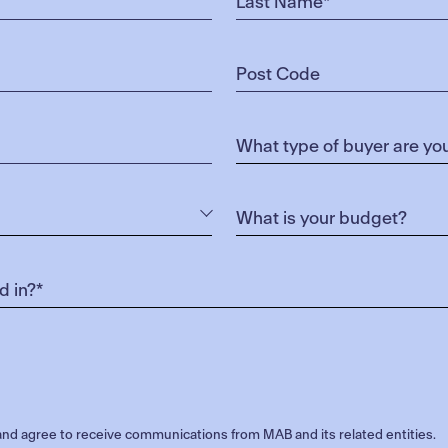
nd agree to receive communications from MAB and its related entities.