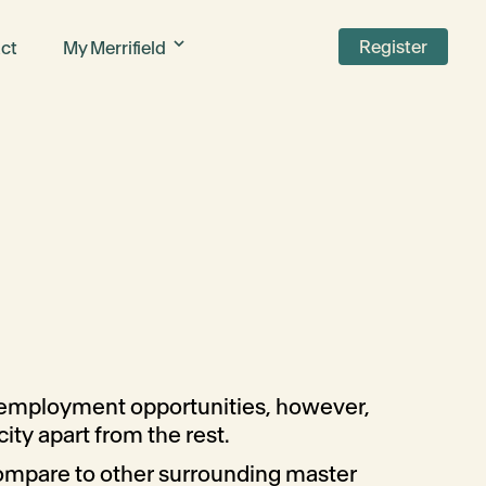
Register
ct
My Merrifield
d employment opportunities, however,
city apart from the rest.
compare to other surrounding master