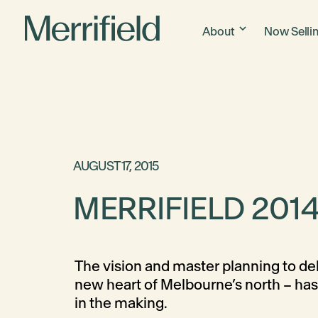
About
Now Selli
AUGUST 17, 2015
MERRIFIELD 2014
The vision and master planning to del
new heart of Melbourne’s north – ha
in the making.