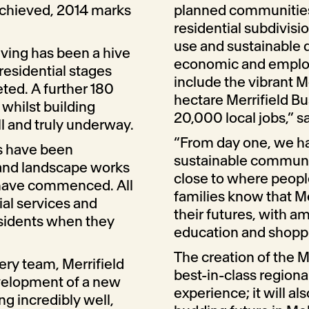
achieved, 2014 marks
planned communities,
residential subdivisi
use and sustainable 
iving has been a hive
economic and employme
 residential stages
include the vibrant M
ted. A further 180
hectare Merrifield Bu
 whilst building
20,000 local jobs,” sa
ll and truly underway.
“From day one, we ha
ks have been
sustainable communi
and landscape works
close to where people 
 have commenced. All
families know that Me
tial services and
their futures, with 
esidents when they
education and shoppin
The creation of the Me
ery team, Merrifield
best-in-class regiona
evelopment of a new
experience; it will al
ng incredibly well,