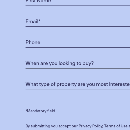
*Mandatory field.
By submitting you accept our
Privacy Policy
,
Terms of Use
a