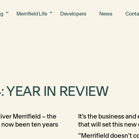
ng
Merrifield Life
Developers
News
Conta
: YEAR IN REVIEW
iver Merrifield – the
It’s the business an
s now been ten years
that will set this new 
“Merrifield doesn’t 