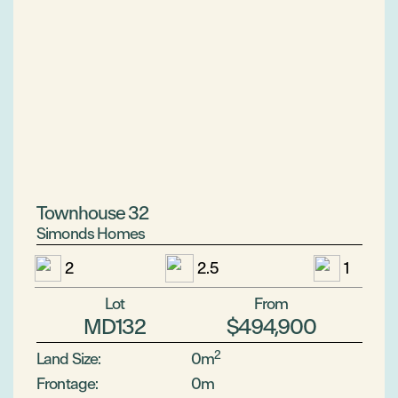
Townhouse 32
Simonds Homes
2
2.5
1
Lot
From
MD132
$494,900
2
Land Size:
0m
Frontage:
0m