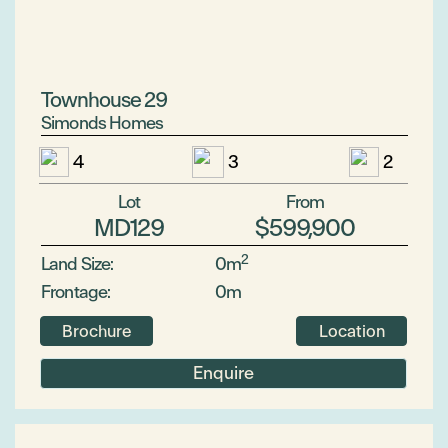
Townhouse 29
Simonds Homes
4
3
2
Lot
From
MD129
$599,900
2
Land Size:
0m
Frontage:
0m
Brochure
Location
Enquire