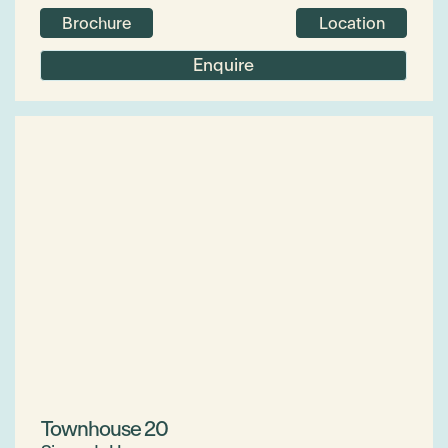
Brochure
Location
Enquire
Townhouse 20