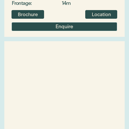
Frontage:
14m
Brochure
Location
Enquire