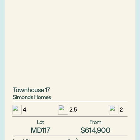
Townhouse 17
Simonds Homes
4
2.5
2
Lot
From
MD117
$614,900
2