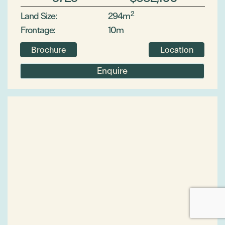
2
Land Size:
294m
Frontage:
10m
Brochure
Location
Enquire