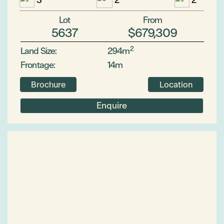
3
2
2
Lot
From
5637
$679,309
2
Land Size:
294m
Frontage:
14m
Brochure
Location
Enquire