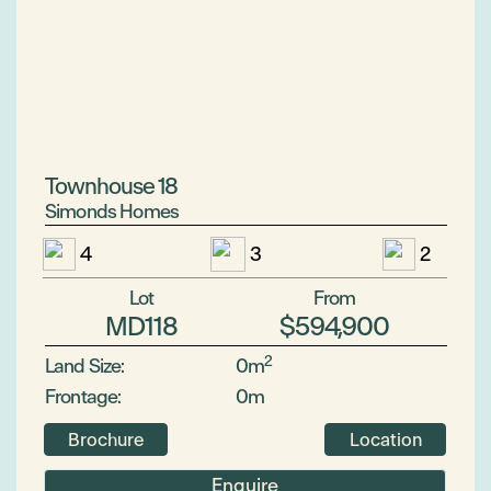
Townhouse 18
Simonds Homes
4
3
2
Lot
From
MD118
$594,900
2
Land Size:
0m
Frontage:
0m
Brochure
Location
Enquire