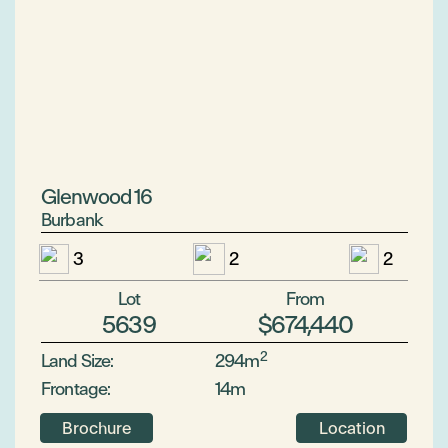
Glenwood 16
Burbank
3
2
2
Lot
From
5639
$674,440
2
Land Size:
294m
Frontage:
14m
Brochure
Location