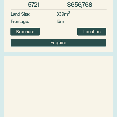
5721
$656,768
2
Land Size:
339m
Frontage:
16m
Brochure
Location
Enquire