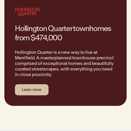
Hollington Quarter townhomes
from $474,000
Hollington Quarter is a new way to live at
Merrifield. A masterplanned townhouse precinct
comprised of exceptional homes and beautifully
curated streetscapes, with everything you need
in close proximity.
Learn more