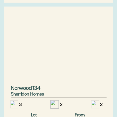
Norwood 134
Sherridon Homes
3
2
2
Lot
From