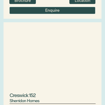
Brochure
Location
Enquire
Creswick 152
Sherridon Homes