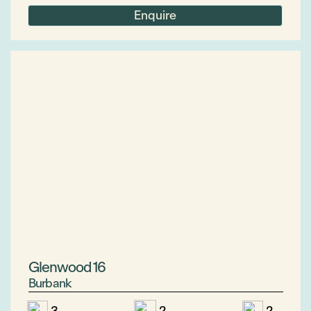
Enquire
Glenwood 16
Burbank