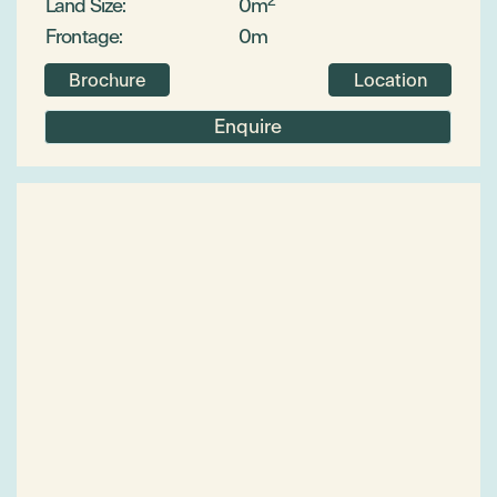
Land Size:
0m
Frontage:
0m
Brochure
Location
Enquire