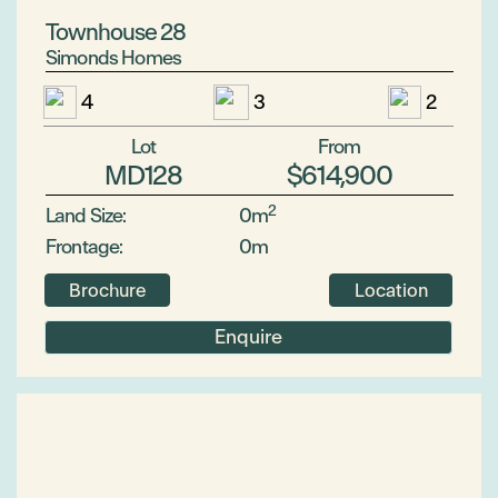
Townhouse 28
Simonds Homes
4
3
2
Lot
From
MD128
$614,900
2
Land Size:
0m
Frontage:
0m
Brochure
Location
Enquire