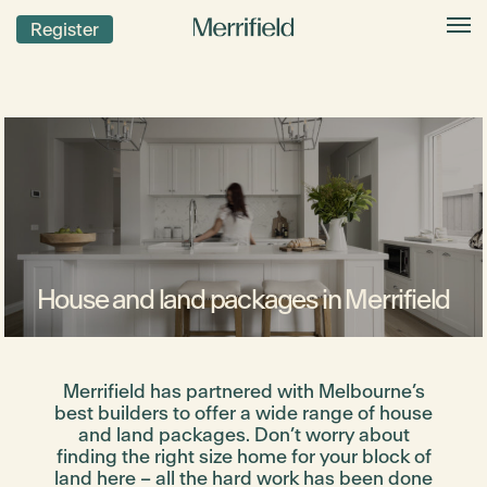
Register
House and land packages in Merrifield
Merrifield has partnered with Melbourne’s
best builders to offer a wide range of house
and land packages. Don’t worry about
finding the right size home for your block of
land here – all the hard work has been done