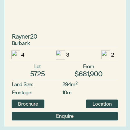
Rayner 20
Burbank
4
3
2
Lot
From
5725
$681,900
2
Land Size:
294m
Frontage:
10m
Brochure
Location
Enquire