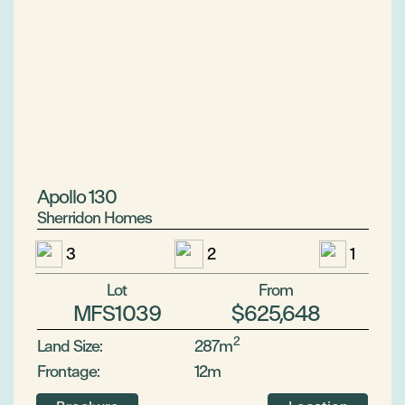
Apollo 130
Sherridon Homes
3
2
1
Lot
From
MFS1039
$625,648
2
Land Size:
287m
Frontage:
12m