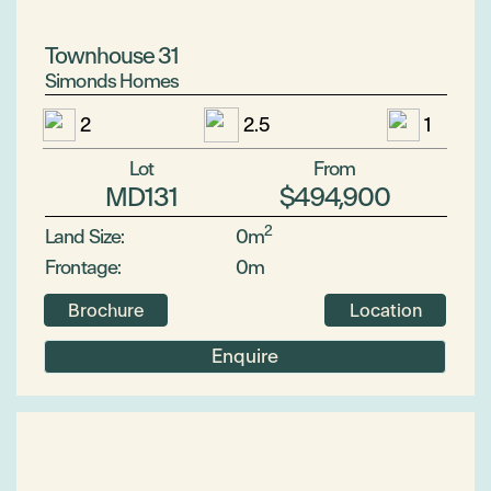
Townhouse 31
Simonds Homes
2
2.5
1
Lot
From
MD131
$494,900
2
Land Size:
0m
Frontage:
0m
Brochure
Location
Enquire