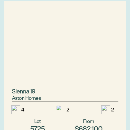
Sienna 19
Aston Homes
4
2
2
Lot
From
5725
$682,100