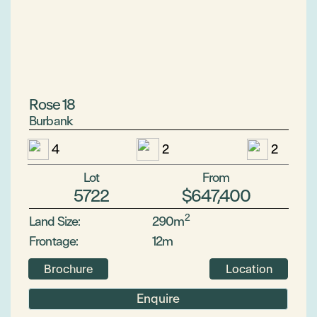
Rose 18
Burbank
4
2
2
Lot
From
5722
$647,400
2
Land Size:
290m
Frontage:
12m
Brochure
Location
Enquire