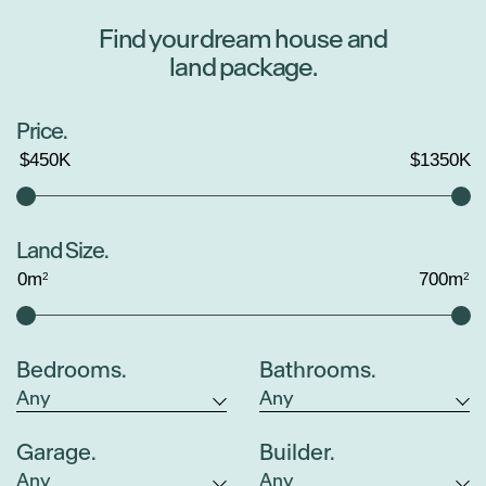
Find your dream house and
land package.
Price.
$
450
K
$
1350
K
Land Size.
0
m
700
m
2
2
Bedrooms.
Bathrooms.
Garage.
Builder.