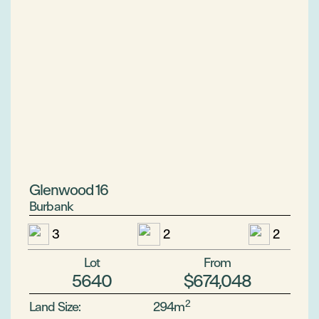
Glenwood 16
Burbank
3
2
2
Lot
From
5640
$674,048
2
Land Size:
294m