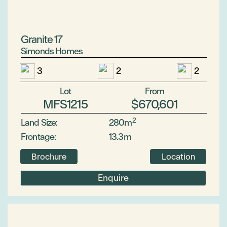
Granite 17
Simonds Homes
3
2
2
Lot
From
MFS1215
$670,601
2
Land Size:
280m
Frontage:
13.3m
Brochure
Location
Enquire