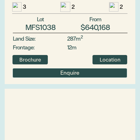
3
2
2
Lot
From
MFS1038
$640,168
2
Land Size:
287m
Frontage:
12m
Brochure
Location
Enquire