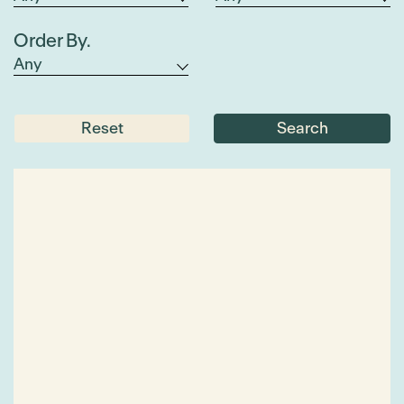
Order By.
Reset
Search