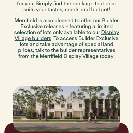
for you. Simply find the package that best
suits your tastes, needs and budget!
Merrifield is also pleased to offer our
Builder
Exclusive
releases – featuring a limited
selection of lots only available to our
Display
Village builders
. To access
Builder Exclusive
lots and take advantage of special land
prices, talk to the builder representatives
from the Merrifield Display Village today!