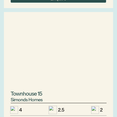
Townhouse 15
Simonds Homes
4
2.5
2