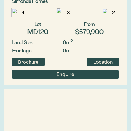
Simonds Homes
4
3
2
Lot
From
MD120
$579,900
2
Land Size:
0m
Frontage:
0m
Brochure
Location
Enquire