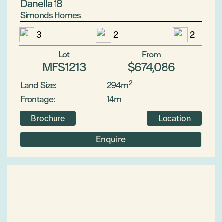
Danella 18
Simonds Homes
3
2
2
Lot
From
MFS1213
$674,086
2
Land Size:
294m
Frontage:
14m
Brochure
Location
Enquire