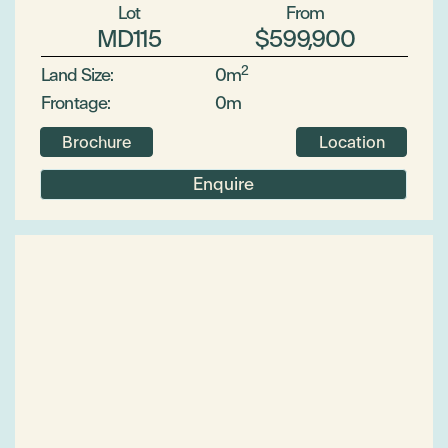
Lot
From
MD115
$599,900
2
Land Size:
0m
Frontage:
0m
Brochure
Location
Enquire