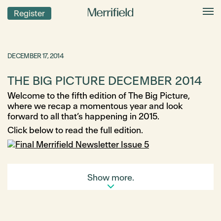
Register
DECEMBER 17, 2014
THE BIG PICTURE DECEMBER 2014
Welcome to the fifth edition of The Big Picture,
where we recap a momentous year and look
forward to all that’s happening in 2015.
Click below to read the full edition.
Show more.