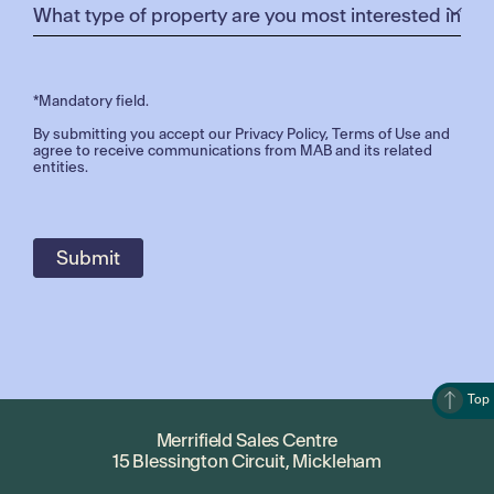
*Mandatory field.
By submitting you accept our
Privacy Policy
,
Terms of Use
and
agree to receive communications from MAB and its related
entities.
Top
Merrifield Sales Centre
15 Blessington Circuit, Mickleham