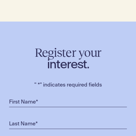
Register your
interest.
"
*
" indicates required fields