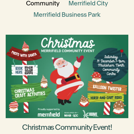
Community
Merrifield City
Merrifield Business Park
Christmas Community Event!