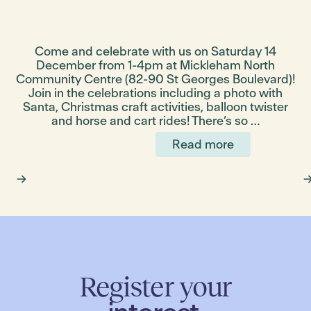
Come and celebrate with us on Saturday 14
s
December from 1-4pm at Mickleham North
Community Centre (82-90 St Georges Boulevard)!
s
Join in the celebrations including a photo with
Santa, Christmas craft activities, balloon twister
and horse and cart rides! There’s so …
Read more
Register your