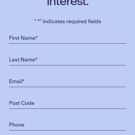
interest.
"
*
" indicates required fields