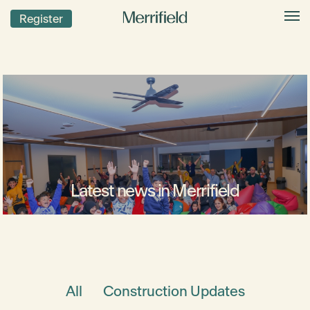
Register
Latest news in Merrifield
All
Construction Updates