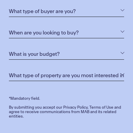
*Mandatory field.
By submitting you accept our
Privacy Policy
,
Terms of Use
and
agree to receive communications from MAB and its related
entities.