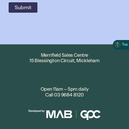
Top
Merrifield Sales Centre
15 Blessington Circuit, Mickleham
Open 11am – 5pm daily
Call
03 9684 8120