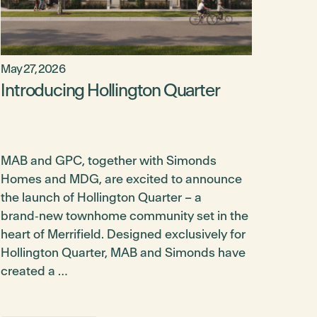
May 27, 2026
Introducing Hollington Quarter
MAB and GPC, together with Simonds
Homes and MDG, are excited to announce
the launch of Hollington Quarter – a
brand‑new townhome community set in the
heart of Merrifield. Designed exclusively for
Hollington Quarter, MAB and Simonds have
created a …