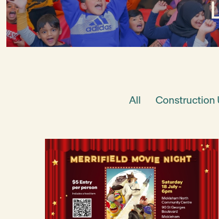
All
Construction