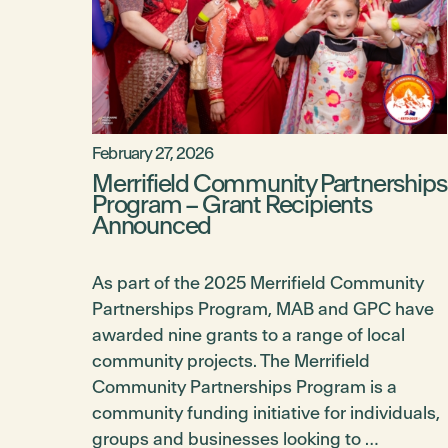
February 27, 2026
Merrifield Community Partnerships
Program – Grant Recipients
Announced
As part of the 2025 Merrifield Community
Partnerships Program, MAB and GPC have
awarded nine grants to a range of local
community projects. The Merrifield
Community Partnerships Program is a
community funding initiative for individuals,
groups and businesses looking to …