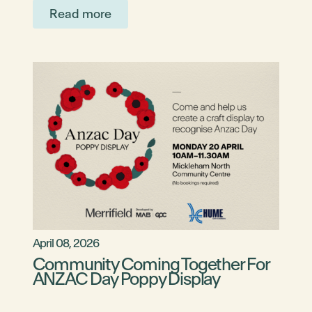
Read more
April 08, 2026
Community Coming Together For
ANZAC Day Poppy Display