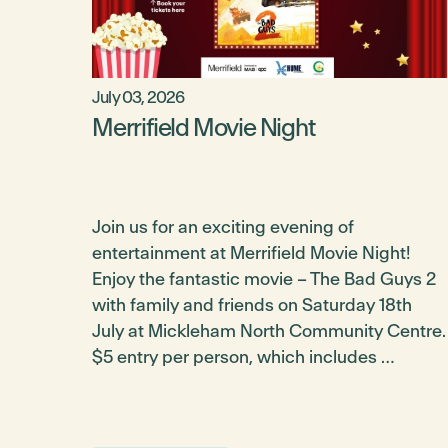
July 03, 2026
Merrifield Movie Night
Join us for an exciting evening of
entertainment at Merrifield Movie Night!
Enjoy the fantastic movie – The Bad Guys 2
with family and friends on Saturday 18th
July at Mickleham North Community Centre.
$5 entry per person, which includes …