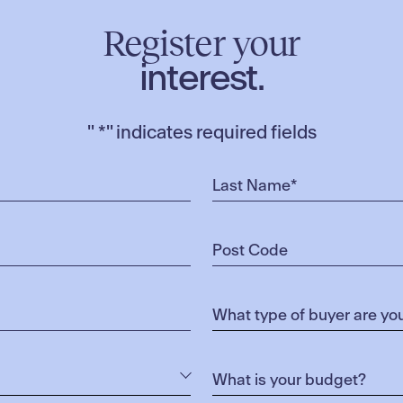
Register your
interest.
"
*
" indicates required fields