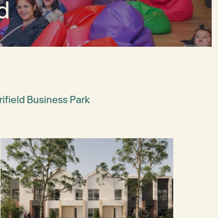
d
ifield Business Park