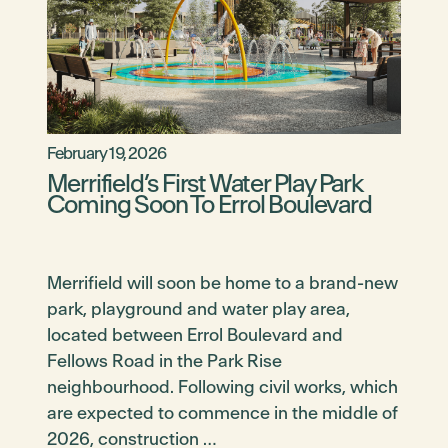
February 19, 2026
Merrifield’s First Water Play Park
Coming Soon To Errol Boulevard
Merrifield will soon be home to a brand-new
park, playground and water play area,
located between Errol Boulevard and
Fellows Road in the Park Rise
neighbourhood. Following civil works, which
are expected to commence in the middle of
2026, construction …