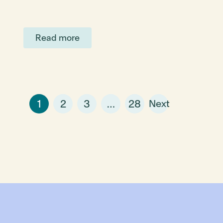
Read more
1
2
3
…
28
Next