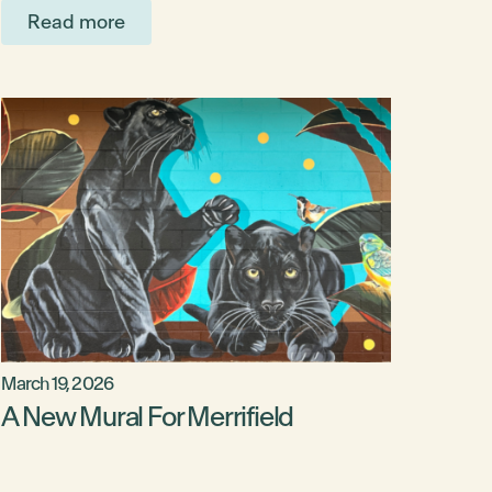
Read more
March 19, 2026
A New Mural For Merrifield