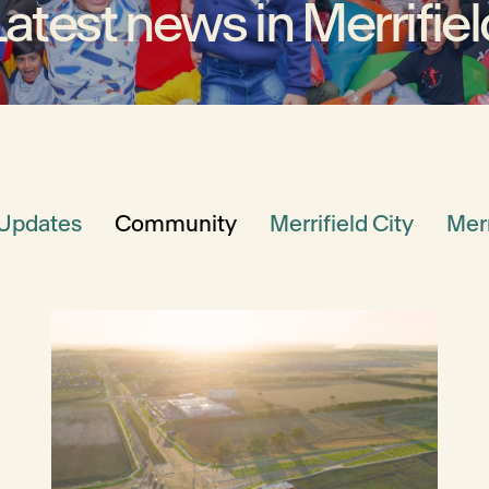
Latest news in Merrifiel
 Updates
Community
Merrifield City
Merr