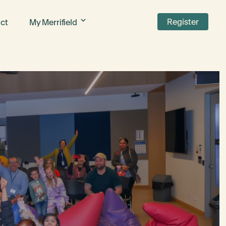
Register
ct
My Merrifield