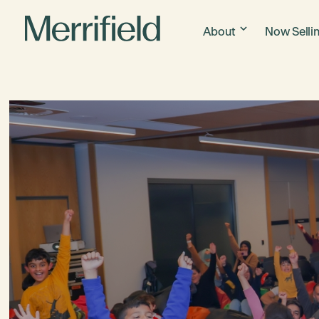
About
Now Selli