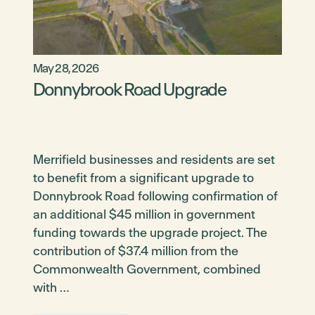
May 28, 2026
Donnybrook Road Upgrade
Merrifield businesses and residents are set
to benefit from a significant upgrade to
Donnybrook Road following confirmation of
an additional $45 million in government
funding towards the upgrade project. The
contribution of $37.4 million from the
Commonwealth Government, combined
with …