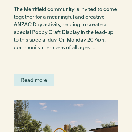
The Merrifield community is invited to come
together for a meaningful and creative
ANZAC Day activity, helping to create a
special Poppy Craft Display in the lead-up
to this special day. On Monday 20 April,
community members of all ages …
Read more