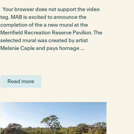
Your browser does not support the video
tag. MAB is excited to announce the
completion of the a new mural at the
Merrifield Recreation Reserve Pavilion. The
selected mural was created by artist
Melanie Caple and pays homage …
Read more