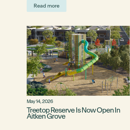
Read more
May 14, 2026
Treetop Reserve Is Now Open In
Aitken Grove