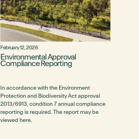
February 12, 2026
Environmental Approval
Compliance Reporting
In accordance with the Environment
Protection and Biodiversity Act approval
2013/6913, condition 7 annual compliance
reporting is required. The report may be
viewed here.