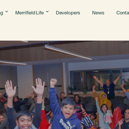
ng
Merrifield Life
Developers
News
Conta