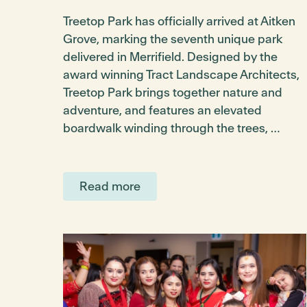
Treetop Park has officially arrived at Aitken
Grove, marking the seventh unique park
delivered in Merrifield. Designed by the
award winning Tract Landscape Architects,
Treetop Park brings together nature and
adventure, and features an elevated
boardwalk winding through the trees, …
Read more