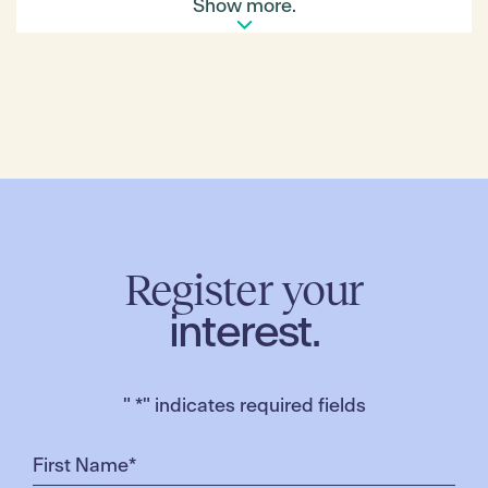
Show more.
*Please note that the Diwali event is at capacity.
Please sign up for the waitlist
Register your
interest.
"
*
" indicates required fields