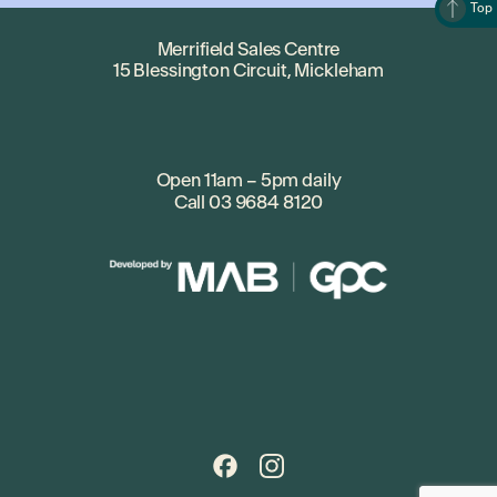
Top
Merrifield Sales Centre
15 Blessington Circuit, Mickleham
Open 11am – 5pm daily
Call
03 9684 8120