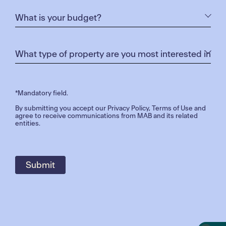
*Mandatory field.
By submitting you accept our
Privacy Policy
,
Terms of Use
and
agree to receive communications from MAB and its related
entities.