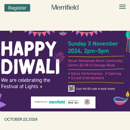
Register
OCTOBER 23, 2024