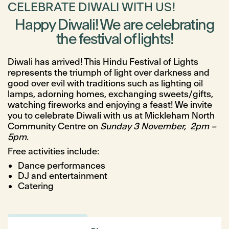
CELEBRATE DIWALI WITH US!
Happy Diwali! We are celebrating
the festival of lights!
Diwali has arrived! This Hindu Festival of Lights
represents the triumph of light over darkness and
good over evil with traditions such as lighting oil
lamps, adorning homes, exchanging sweets/gifts,
watching fireworks and enjoying a feast! We invite
you to celebrate Diwali with us at Mickleham North
Community Centre on
Sunday 3 November, 2pm –
5pm.
Free activities include:
Dance performances
DJ and entertainment
Catering
Register here