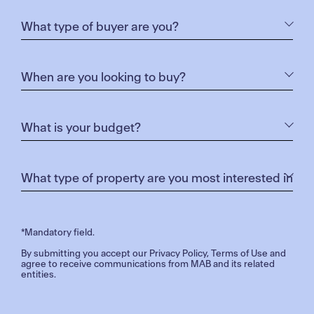
*Mandatory field.
By submitting you accept our
Privacy Policy
,
Terms of Use
and
agree to receive communications from MAB and its related
entities.