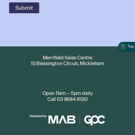
Top
Merrifield Sales Centre
15 Blessington Circuit, Mickleham
Open 11am – 5pm daily
Call
03 9684 8120