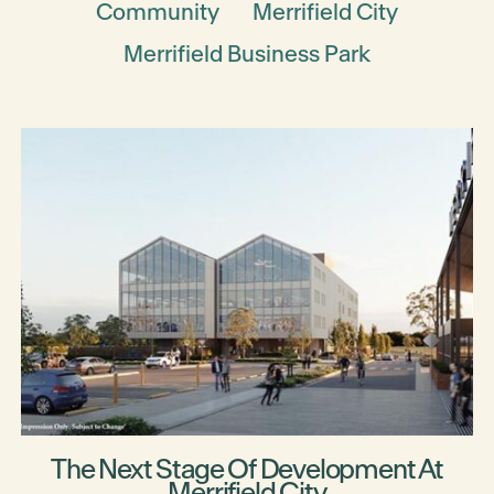
Community
Merrifield City
Merrifield Business Park
The Next Stage Of Development At
Merrifield City