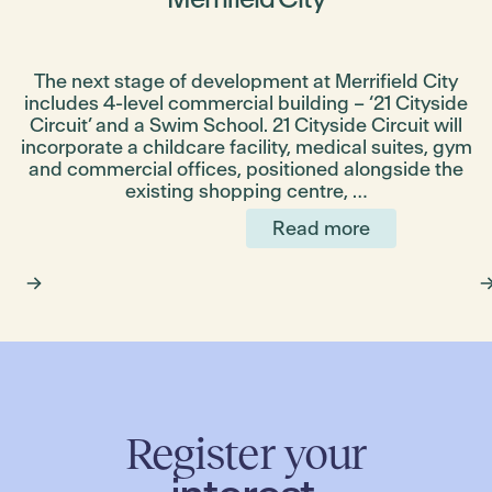
The next stage of development at Merrifield City
includes 4-level commercial building – ‘21 Cityside
g
Circuit’ and a Swim School. 21 Cityside Circuit will
incorporate a childcare facility, medical suites, gym
and commercial offices, positioned alongside the
existing shopping centre, …
Read more
Register your