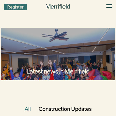
Register
Latest news in Merrifield
All
Construction Updates