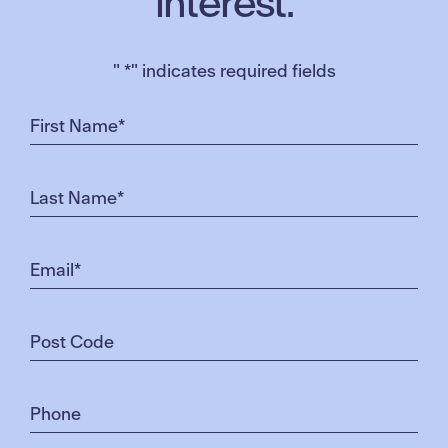
interest.
"
*
" indicates required fields