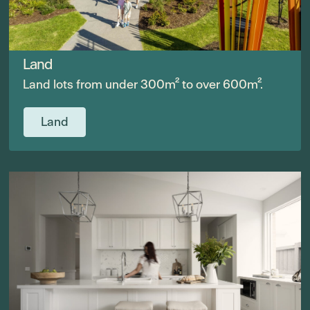
Land
Land lots from under 300m² to over 600m².
Land