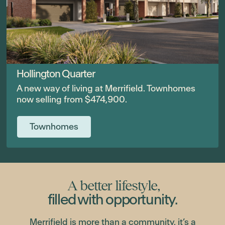
Hollington Quarter
A new way of living at Merrifield. Townhomes
now selling from $474,900.
Townhomes
A better lifestyle,
filled with opportunity.
Merrifield is more than a community, it’s a