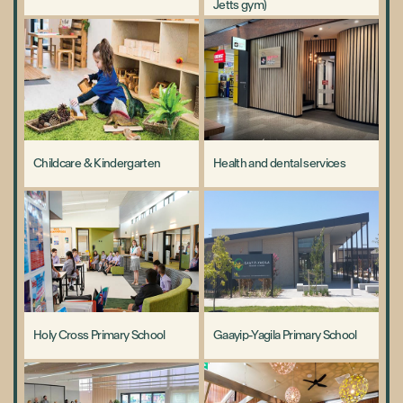
Jetts gym)
Childcare & Kindergarten
Health and dental services
Holy Cross Primary School
Gaayip-Yagila Primary School