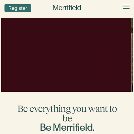
Register
Be everything you want to
be
Be Merrifield.