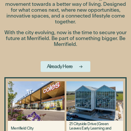
movement towards a better way of living. Designed
for what comes next, where new opportunities,
innovative spaces, and a connected lifestyle come
together.
With the city evolving, now is the time to secure your
future at Merrifield. Be part of something bigger. Be
Merrifield.
Already Here
21 Cityside Drive (Green
Merrifield City
Leaves Early Learning and