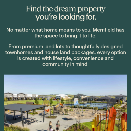
Find the dream property
you’re looking for.
No matter what home means to you, Merrifield has
the space to bring it to life.
From premium land lots to thoughtfully designed
townhomes and house land packages, every option
is created with lifestyle, convenience and
community in mind.