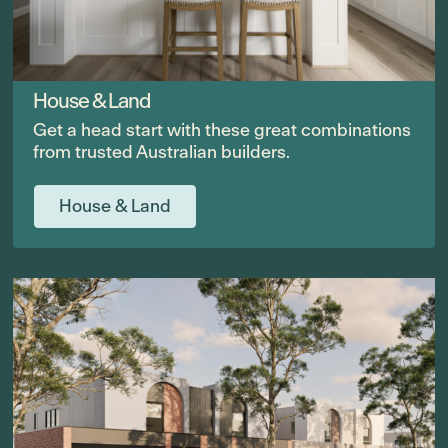
House & Land
Get a head start with these great combinations
from trusted Australian builders.
House & Land