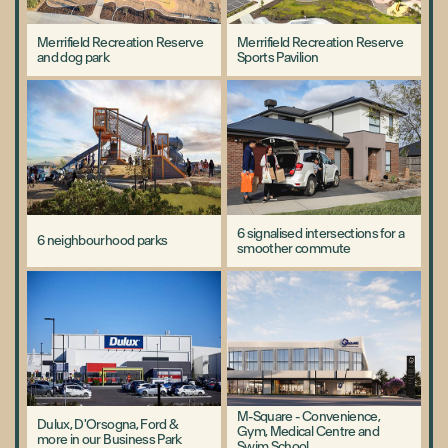
Merrifield Recreation Reserve
Merrifield Recreation Reserve
and dog park
Sports Pavilion
6 signalised intersections for a
6 neighbourhood parks
smoother commute
M-Square - Convenience,
Dulux, D'Orsogna, Ford &
Gym, Medical Centre and
more in our Business Park
Swim School