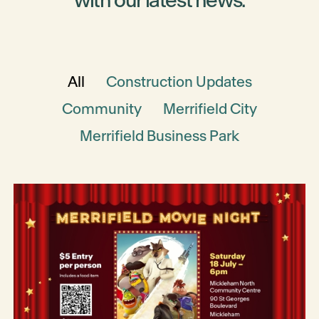
with our latest news.
All
Construction Updates
Community
Merrifield City
Merrifield Business Park