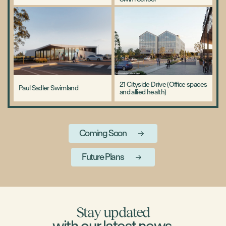
21 Cityside Drive (Office spaces
Paul Sadler Swimland
and allied health)
Coming Soon
Future Plans
Stay updated