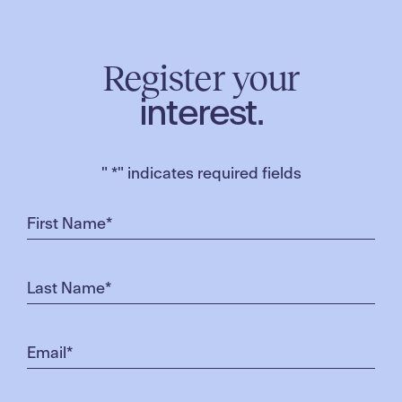
Register your
interest.
"
*
" indicates required fields