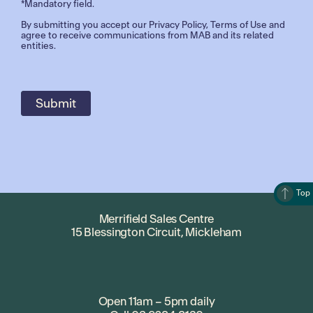
*Mandatory field.
By submitting you accept our
Privacy Policy
,
Terms of Use
and
agree to receive communications from MAB and its related
entities.
Top
Merrifield Sales Centre
15 Blessington Circuit, Mickleham
Open 11am – 5pm daily