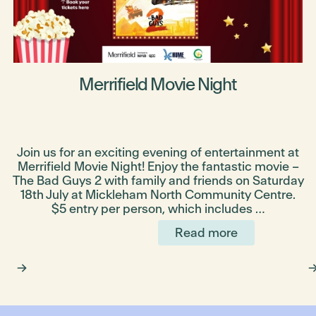
Merrifield Movie Night
Join us for an exciting evening of entertainment at
Merrifield Movie Night! Enjoy the fantastic movie –
The Bad Guys 2 with family and friends on Saturday
e
18th July at Mickleham North Community Centre.
$5 entry per person, which includes …
Read more