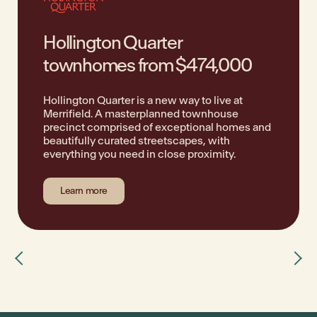
Hollington Quarter
townhomes from $474,000
Hollington Quarter is a new way to live at
Merrifield. A masterplanned townhouse
precinct comprised of exceptional homes and
beautifully curated streetscapes, with
everything you need in close proximity.
Learn more