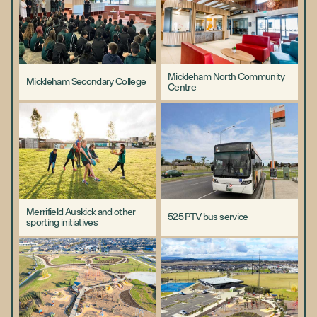
Mickleham North Community
Mickleham Secondary College
Centre
Merrifield Auskick and other
525 PTV bus service
sporting initiatives