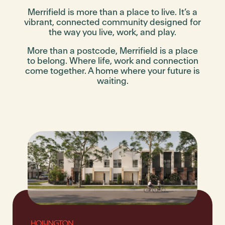
Merrifield is more than a place to live. It’s a
vibrant, connected community designed for
the way you live, work, and play.
More than a postcode, Merrifield is a place
to belong. Where life, work and connection
come together. A home where your future is
waiting.