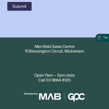
Top
Merrifield Sales Centre
15 Blessington Circuit, Mickleham
Open 11am – 5pm daily
Call
03 9684 8120