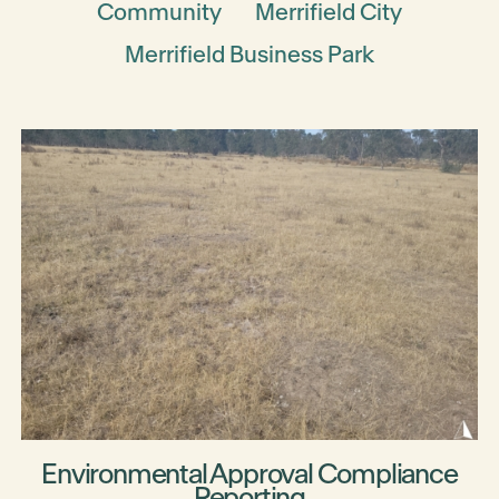
Community
Merrifield City
Merrifield Business Park
Environmental Approval Compliance
Reporting