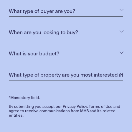
*Mandatory field.
By submitting you accept our
Privacy Policy
,
Terms of Use
and
agree to receive communications from MAB and its related
entities.