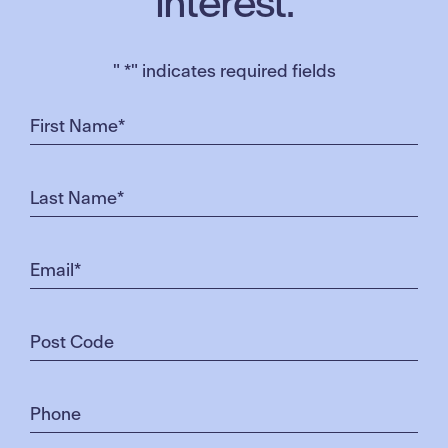
interest.
"
*
" indicates required fields