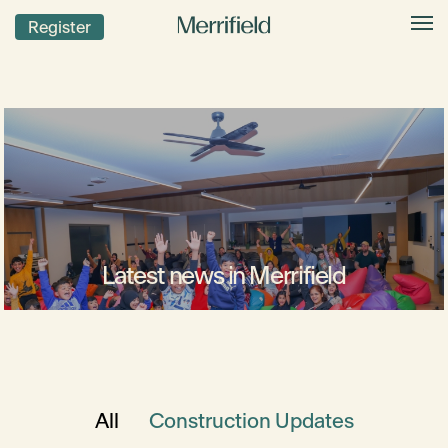
Register
Latest news in Merrifield
All
Construction Updates