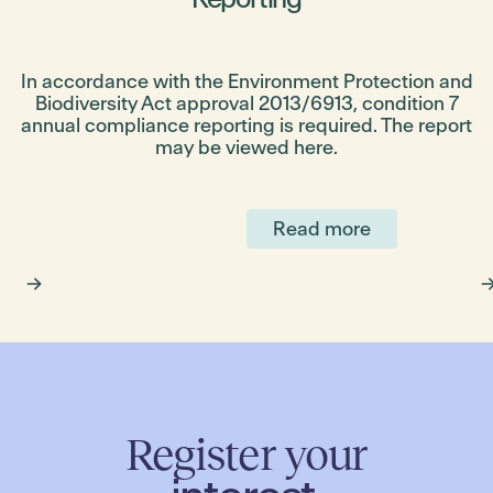
st
In accordance with the Environment Protection and
Biodiversity Act approval 2013/6913, condition 7
annual compliance reporting is required. The report
!
may be viewed here.
p
Read more
Register your