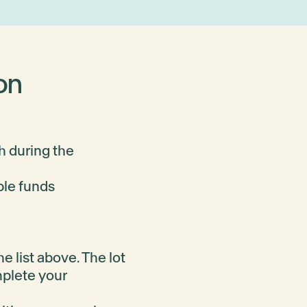
on
h during the
ble funds
e list above. The lot
mplete your