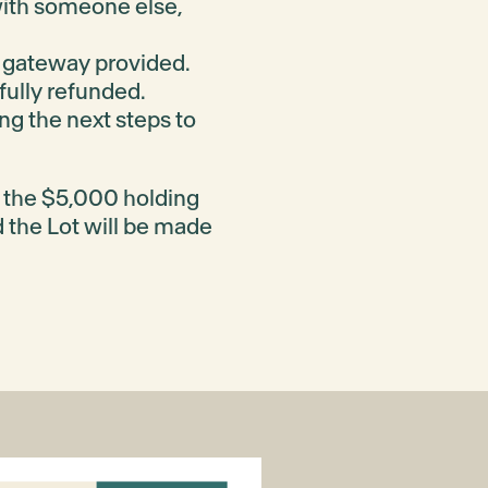
 with someone else,
 gateway provided.
 fully refunded.
ng the next steps to
f the $5,000 holding
d the Lot will be made