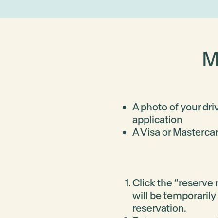
MD128
-
-
-
Enquire
View packages
M
MD129
-
-
-
Enquire
View packages
A photo of your dri
application
A Visa or Mastercar
MD131
-
-
-
Enquire
View packages
Click the “reserve n
will be temporarily
MD132
-
-
-
reservation.