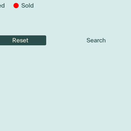
ed
Sold
Reset
Search