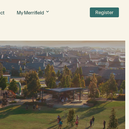
Register
ct
My Merrifield