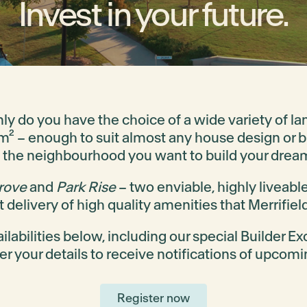
Invest in your future.
only do you have the choice of a wide variety of l
 – enough to suit almost any house design or bu
 the neighbourhood you want to build your drea
rove
and
Park Rise
– two enviable, highly liveabl
 delivery of high quality amenities that Merrifield
ilabilities below, including our special Builder Ex
ter your details to receive notifications of upcomi
Register now