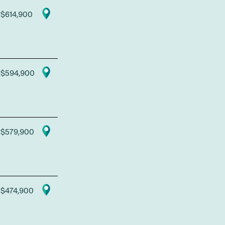
$614,900
$594,900
$579,900
$474,900