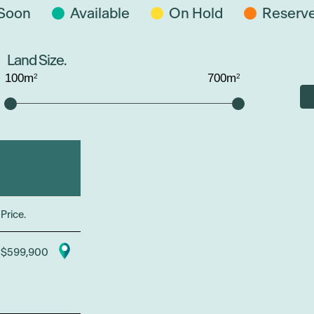
Soon
Available
On Hold
Reserv
Land Size.
100
m
700
m
2
2
Price.
$599,900