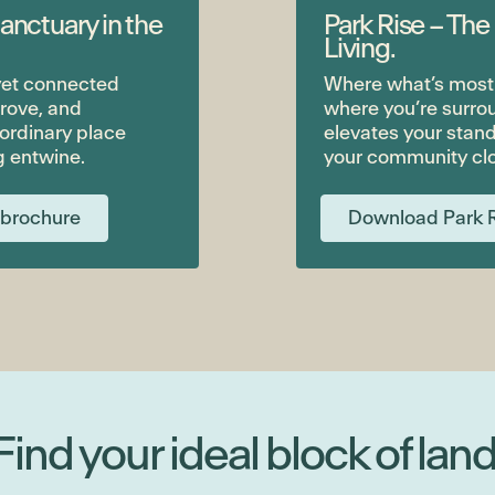
anctuary in the
Park Rise – The
Living.
 yet connected
Where what’s most i
rove, and
where you’re surro
aordinary place
elevates your stand
g entwine.
your community clo
 brochure
Download Park R
Find your ideal block of land