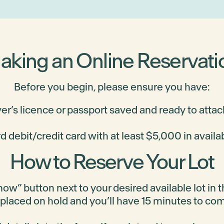
$614,900
aking an Online Reservati
$599,900
Before you begin, please ensure you have:
ver’s licence or passport saved and ready to attac
d debit/credit card with at least $5,000 in availa
$494,900
How to Reserve Your Lot
ow” button next to your desired available lot in th
 placed on hold and you’ll have 15 minutes to co
$494,900