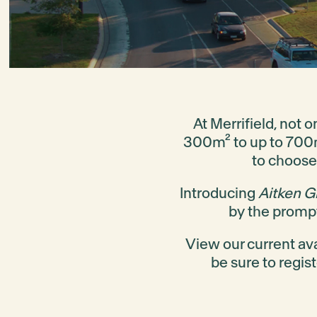
At Merrifield, not 
300m² to up to 700m²
to choose
Introducing
Aitken G
by the prompt
View our current ava
be sure to regis