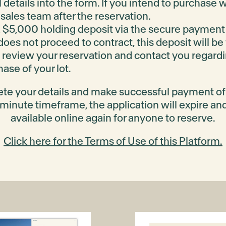
 details into the form. If you intend to purchase
sales team after the reservation.
 $5,000 holding deposit via the secure payment
 does not proceed to contract, this deposit will be
 review your reservation and contact you regardi
ase of your lot.
ete your details and make successful payment o
 minute timeframe, the application will expire an
available online again for anyone to reserve.
Click here for the Terms of Use of this Platform.