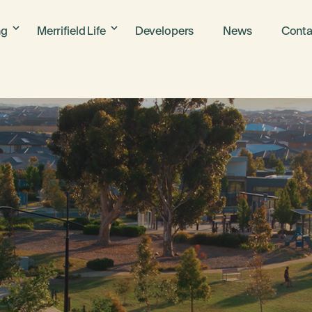
ng
Merrifield Life
Developers
News
Conta