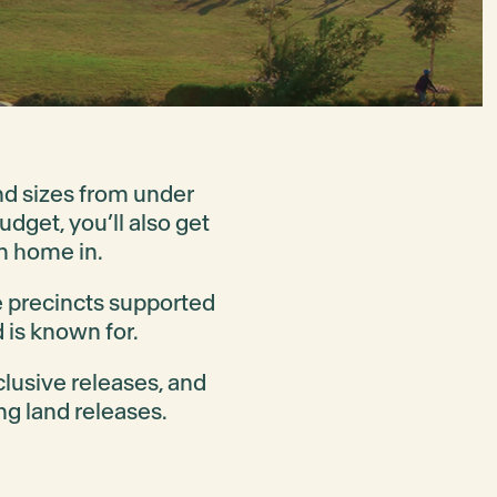
and sizes from under
dget, you’ll also get
m home in.
e precincts supported
 is known for.
clusive releases, and
ng land releases.