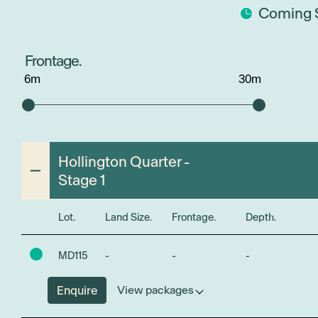
Coming 
Frontage.
6
m
30
m
Hollington Quarter -
Stage 1
Lot.
Land Size.
Frontage.
Depth.
MD115
-
-
-
Enquire
View packages