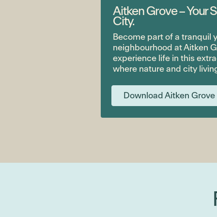
Aitken Grove – Your S
City.
Become part of a tranquil
neighbourhood at Aitken G
experience life in this extr
where nature and city livin
Download Aitken Grove