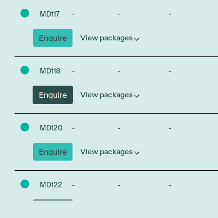
MD117
-
-
-
Enquire
View packages
MD118
-
-
-
Enquire
View packages
MD120
-
-
-
Enquire
View packages
MD122
-
-
-
Enquire