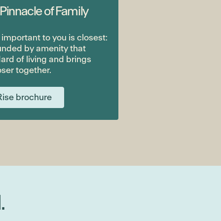
 Pinnacle of Family
mportant to you is closest:
unded by amenity that
ard of living and brings
ser together.
ise brochure
.