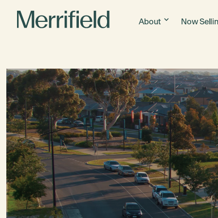
About
Now Selli