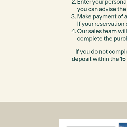
Enquire
View packages
Enter your personal
you can advise the 
Make payment of a
Park Rise Stage 57B
If your reservation
Our sales team will
Park Rise Stage 57A
complete the purch
Park Rise Stage 56
If you do not compl
deposit within the 15
Aitken Grove Stage 12B
Aitken Grove Stage 12A
Aitken Grove Stage 11C
Aitken Grove Stage 11B