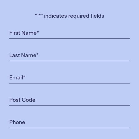
"
*
" indicates required fields