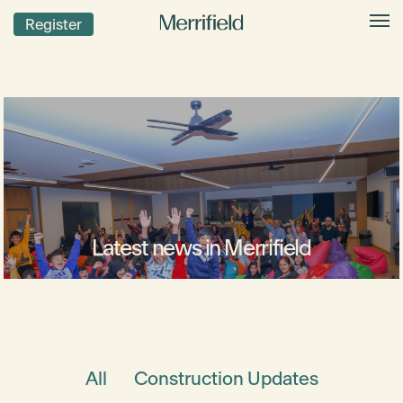
Register
Latest news in Merrifield
All
Construction Updates