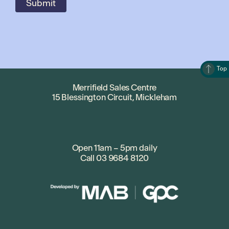
Top
Merrifield Sales Centre
15 Blessington Circuit, Mickleham
Open 11am – 5pm daily
Call
03 9684 8120