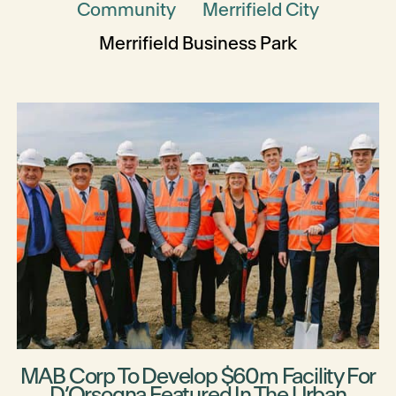
Community
Merrifield City
Merrifield Business Park
MAB Corp To Develop $60m Facility For
D’Orsogna Featured In The Urban