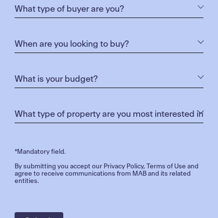
*Mandatory field.
By submitting you accept our
Privacy Policy
,
Terms of Use
and
agree to receive communications from MAB and its related
entities.