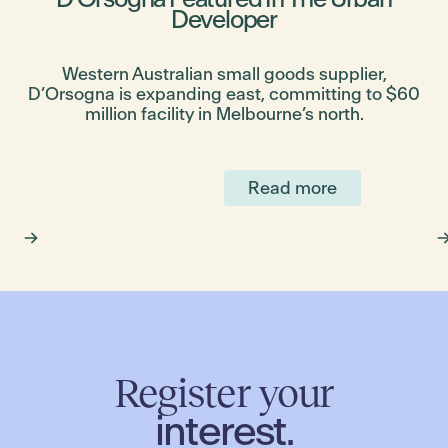
Developer
bs
Western Australian small goods supplier,
D’Orsogna is expanding east, committing to $60
million facility in Melbourne’s north.
Read more
Register your
interest.